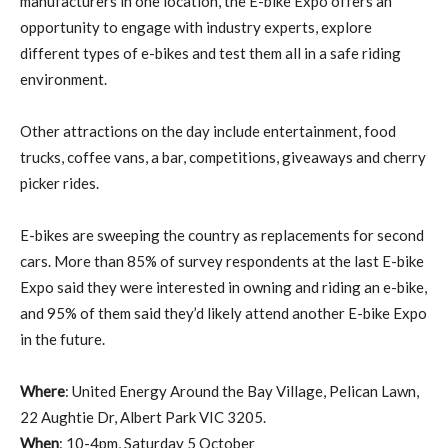
manufacturers in one location, the E-bike Expo offers an
opportunity to engage with industry experts, explore
different types of e-bikes and test them all in a safe riding
environment.
Other attractions on the day include entertainment, food
trucks, coffee vans, a bar, competitions, giveaways and cherry
picker rides.
E-bikes are sweeping the country as replacements for second
cars. More than 85% of survey respondents at the last E-bike
Expo said they were interested in owning and riding an e-bike,
and 95% of them said they’d likely attend another E-bike Expo
in the future.
Where
: United Energy Around the Bay Village, Pelican Lawn,
22 Aughtie Dr, Albert Park VIC 3205.
When
: 10-4pm, Saturday 5 October