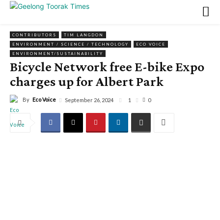
CONTRIBUTORS
TIM LANGDON
ENVIRONMENT / SCIENCE / TECHNOLOGY
ECO VOICE
ENVIRONMENT/SUSTAINABILITY
Bicycle Network free E-bike Expo
charges up for Albert Park
By
Eco Voice
1
September 26, 2024
0