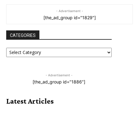
- Advertisement -
[the_ad_group id="1829"]
CATEGORIES
CATEGORIES
- Advertisement -
[the_ad_group id="1886"]
Latest Articles