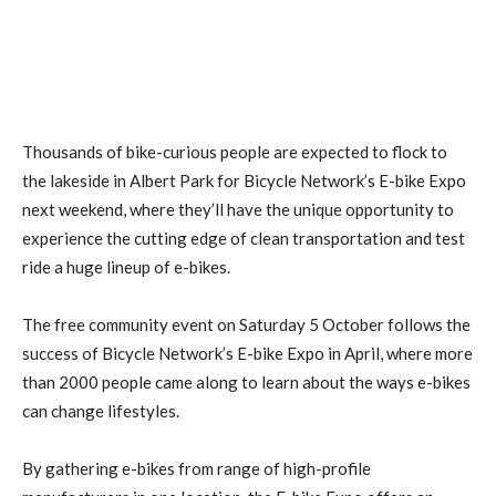
Thousands of bike-curious people are expected to flock to
the lakeside in Albert Park for Bicycle Network’s E-bike Expo
next weekend, where they’ll have the unique opportunity to
experience the cutting edge of clean transportation and test
ride a huge lineup of e-bikes.
The free community event on Saturday 5 October follows the
success of Bicycle Network’s E-bike Expo in April, where more
than 2000 people came along to learn about the ways e-bikes
can change lifestyles.
By gathering e-bikes from range of high-profile