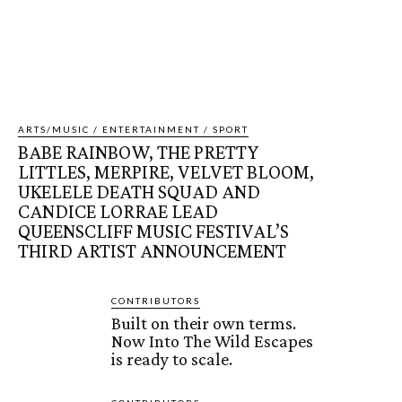
ARTS/MUSIC / ENTERTAINMENT / SPORT
BABE RAINBOW, THE PRETTY
LITTLES, MERPIRE, VELVET BLOOM,
UKELELE DEATH SQUAD AND
CANDICE LORRAE LEAD
QUEENSCLIFF MUSIC FESTIVAL’S
THIRD ARTIST ANNOUNCEMENT
CONTRIBUTORS
Built on their own terms.
Now Into The Wild Escapes
is ready to scale.