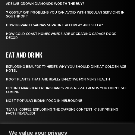
ARE LAB GROWN DIAMONDS WORTH THE BUY?
7 COSTLY CAR PROBLEMS YOU CAN AVOID WITH REGULAR SERVICING IN
SOUTHPORT
HOW INFRARED SAUNAS SUPPORT RECOVERY AND SLEEP?
HOW GOLD COAST HOMEOWNERS ARE UPGRADING GARAGE DOOR
DÉCOR
EAT AND DRINK
EXPLORING BEAUFORT? HERE’S WHY YOU SHOULD DINE AT GOLDEN AGE
HOTEL
ROOT PLANTS THAT ARE REALLY EFFECTIVE FOR MEN’S HEALTH
BEYOND MARGHERITA: BRISBANE’S 2025 PIZZA TRENDS YOU DIDN’T SEE
COMING
MOST POPULAR INDIAN FOOD IN MELBOURNE
TEA VS. COFFEE: EXPLORING THE CAFFEINE CONTENT -7 SURPRISING
FACTS REVEALED!
We value your privacy