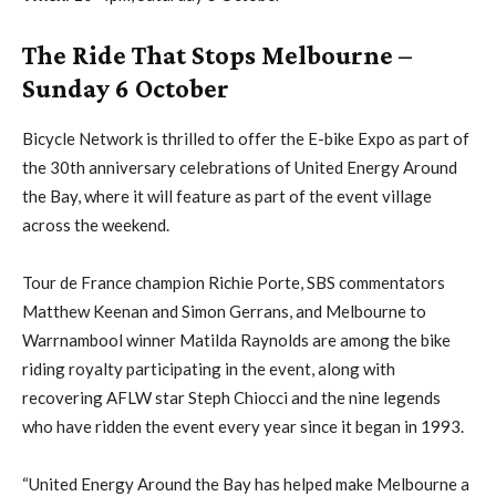
The Ride That Stops Melbourne –
Sunday 6 October
Bicycle Network is thrilled to offer the E-bike Expo as part of
the 30th anniversary celebrations of United Energy Around
the Bay, where it will feature as part of the event village
across the weekend.
Tour de France champion Richie Porte, SBS commentators
Matthew Keenan and Simon Gerrans, and Melbourne to
Warrnambool winner Matilda Raynolds are among the bike
riding royalty participating in the event, along with
recovering AFLW star Steph Chiocci and the nine legends
who have ridden the event every year since it began in 1993.
“United Energy Around the Bay has helped make Melbourne a