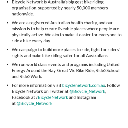
Bicycle Network is Australia’s biggest bike riding
organisation, supported by nearly 50,000 members
nationwide.
We are a registered Australian health charity, and our
mission is to help create liveable places where people are
physically active. We aim to make it easier for everyone to
ride a bike every day.
We campaign to build more places to ride, fight for riders’
rights and make bike riding safer for all Australians
We run world class events and programs including United
Energy Around the Bay, Great Vic Bike Ride, Ride2School
and Ride2Work.
For more information visit
bicyclenetwork.com.au
. Follow
Bicycle Network on Twitter at
@Bicycle_Network
,
Facebook at /
BicycleNetwork
and Instagram
at
@Bicycle_Network