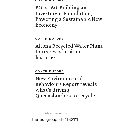
CONTRIBUTORS
BOI at 60: Building an
Investment Foundation,
Powering a Sustainable New
Economy
CONTRIBUTORS
Altona Recycled Water Plant
tours reveal unique
histories
CONTRIBUTORS
New Environmental
Behaviours Report reveals
what’s driving
Queenslanders to recycle
- Advertisement -
[the_ad_group id="1821"]