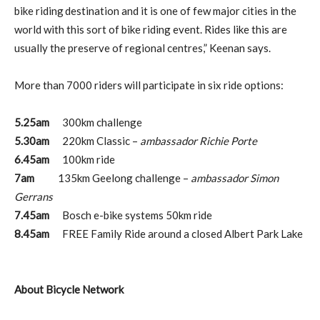
bike riding destination and it is one of few major cities in the
world with this sort of bike riding event. Rides like this are
usually the preserve of regional centres,” Keenan says.
More than 7000 riders will participate in six ride options:
5.25am
300km challenge
5.30am
220km Classic –
ambassador Richie Porte
6.45am
100km ride
7am
135km Geelong challenge –
ambassador Simon
Gerrans
7.45am
Bosch e-bike systems 50km ride
8.45am
FREE Family Ride around a closed Albert Park Lake
About Bicycle Network