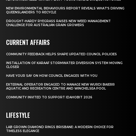
NEW ENVIRONMENTAL BEHAVIOURS REPORT REVEALS WHAT’S DRIVING
QUEENSLANDERS TO RECYCLE
DROUGHT-HARDY RYEGRASS RAISES NEW WEED MANAGEMENT
CHALLENGE FOR AUSTRALIAN GRAIN GROWERS
CURRENT AFFAIRS
COMMUNITY FEEDBACK HELPS SHAPE UPDATED COUNCIL POLICIES
INSTALLATION OF KARAAF STORMWATER DIVERSION SYSTEM MOVING
CLOSER
HAVE YOUR SAY ON HOW COUNCIL ENGAGES WITH YOU
EXTERNAL OPERATOR ENGAGED TO MANAGE NEW WURDI BAIERR
AQUATIC AND RECREATION CENTRE AND WINCHELSEA POOL
COMMUNITY INVITED TO SUPPORT IDAHOBIT 2026
LIFESTYLE
LAB GROWN DIAMOND RINGS BRISBANE: A MODERN CHOICE FOR
TIMELESS ELEGANCE