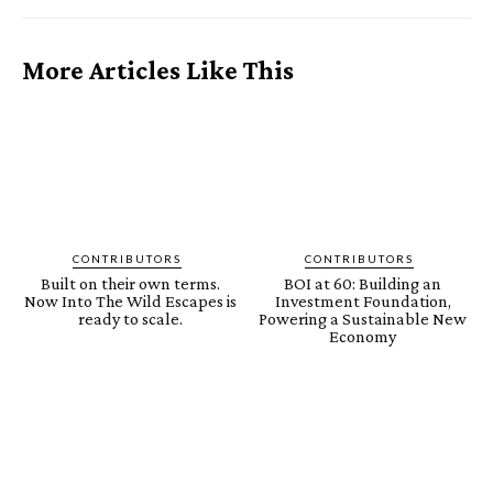
More Articles Like This
CONTRIBUTORS
CONTRIBUTORS
Built on their own terms.
BOI at 60: Building an
Now Into The Wild Escapes is
Investment Foundation,
ready to scale.
Powering a Sustainable New
Economy