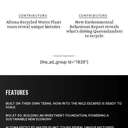
CONTRIBUTORS
CONTRIBUTORS
Altona Recycled Water Plant
New Environmental
tours reveal unique histories
Behaviours Report reveals
what’s driving Queenslanders
to recycle
- Advertisement -
[the_ad_group id="1829"]
FEATURES
BUILT ON THEIR OWN TERMS. NOW INTO THE WILD ESCAPES IS READY TO
SCALE.
BOI AT 60: BUILDING AN INVESTMENT FOUNDATION, POWERING A
SUSTAINABLE NEW ECONOMY
ALTONA RECYCLED WATER PLANT TOURS REVEAL UNIQUE HISTORIES