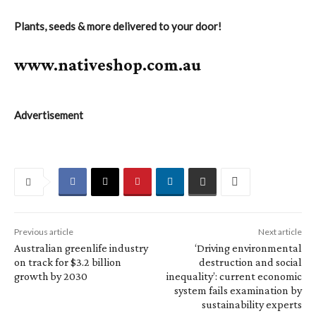
Plants, seeds & more delivered to your door!
www.nativeshop.com.au
Advertisement
Previous article
Next article
Australian greenlife industry
‘Driving environmental
on track for $3.2 billion
destruction and social
growth by 2030
inequality’: current economic
system fails examination by
sustainability experts