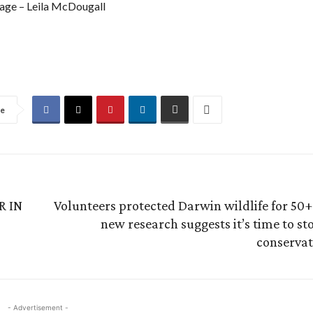
age – Leila McDougall
re
R IN
Volunteers protected Darwin wildlife for 50+
new research suggests it’s time to s
conservat
- Advertisement -