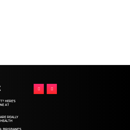
K
T? HERE’S
NE AT
ARE REALLY
 HEALTH
: BRISBANE’S