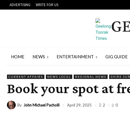
ADVERTISING
WRITE FOR US
GE
HOME
NEWS
ENTERTAINMENT
GIG GUIDE
CURRENT AFFAIRS
NEWS LOCAL
REGIONAL NEWS
SHIRE SU
Book your spot at fr
By
John Michael Pacholli
2
April 29, 2025
0