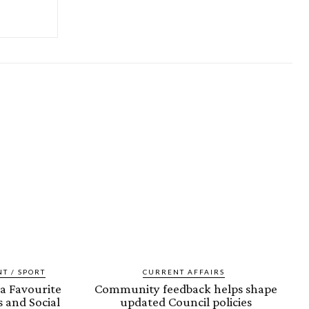
T / SPORT
CURRENT AFFAIRS
a Favourite
Community feedback helps shape
 and Social
updated Council policies