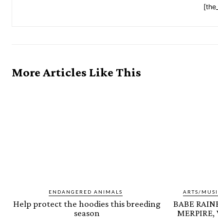
[the
More Articles Like This
ENDANGERED ANIMALS
ARTS/MUSI
Help protect the hoodies this breeding
BABE RAINB
season
MERPIRE,