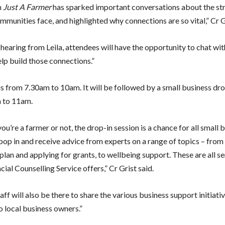
m
Just A Farmer
has sparked important conversations about the str
munities face, and highlighted why connections are so vital,” Cr Gr
 hearing from Leila, attendees will have the opportunity to chat wit
elp build those connections.”
is from 7.30am to 10am. It will be followed by a small business dro
 to 11am.
u’re a farmer or not, the drop-in session is a chance for all small 
pop in and receive advice from experts on a range of topics – fro
plan and applying for grants, to wellbeing support. These are all se
cial Counselling Service offers,” Cr Grist said.
aff will also be there to share the various business support initiati
o local business owners.”