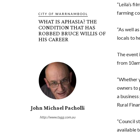
“Leila’s fil
farming com
CITY OF WARRNAMBOOL
WHAT IS APHASIA? THE
CONDITION THAT HAS
“As well as
ROBBED BRUCE WILLIS OF
locals to h
HIS CAREER
The event 
from 10am
“Whether yo
owners to 
a business 
Rural Finan
John Michael Pacholli
http://www.tagg.com.au
“Council st
available t