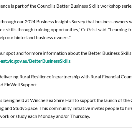
ience is part of the Council’s Better Business Skills workshop serie
through our 2024 Business Insights Survey that business owners 
ir skills through training opportunities,” Cr Grist said. “Learning fr
elp our hinterland business owners.”
ur spot and for more information about the Better Business Skills 
ast.vic.gov.au/BetterBusinessSkills
.
delivering Rural Resilience in partnership with Rural Financial Coun
nd FinWell Support.
s being held at Winchelsea Shire Hall to support the launch of the
 and Study Space. This community initiative invites people to hire
o work or study each Monday and/or Thursday.