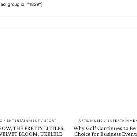
_ad_group id="1829"]
C / ENTERTAINMENT / SPORT
ARTS/MUSIC / ENTERTAINMEN
OW, THE PRETTY LITTLES,
Why Golf Continues to Be 
 VELVET BLOOM, UKELELE
Choice for Business Events