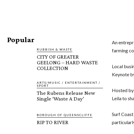
Popular
An
entrepr
RUBBISH & WASTE
farming co
CITY OF GREATER
GEELONG – HARD WASTE
Local busin
COLLECTION
Keynote by
ARTS/MUSIC / ENTERTAINMENT /
SPORT
Hosted by 
The Rubens Release New
Single ‘Waste A Day’
Leila to sh
Surf Coast
BOROUGH OF QUEENSCLIFFE
RIP TO RIVER
particular