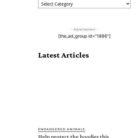
- Advertisement -
[the_ad_group id="1886"]
Latest Articles
ENDANGERED ANIMALS
Help protect the hoodies this