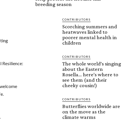
breeding season
CONTRIBUTORS
Scorching summers and
heatwaves linked to
poorer mental health in
ting
children
CONTRIBUTORS
l Resilience:
The whole world’s singing
about the Eastern
Rosella… here’s where to
see them (and their
cheeky cousin!)
l welcome
fe.
CONTRIBUTORS
Butterflies worldwide are
on the move as the
.
climate warms