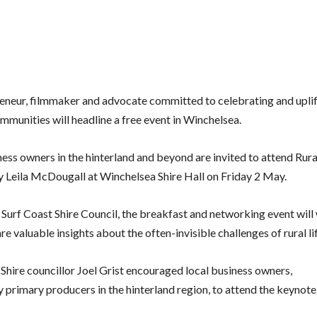
eneur, filmmaker and advocate committed to celebrating and uplif
mmunities will headline a free event in Winchelsea.
ess owners in the hinterland and beyond are invited to attend Rura
 Leila McDougall at Winchelsea Shire Hall on Friday 2 May.
Surf Coast Shire Council, the breakfast and networking event wil
are valuable insights about the often-invisible challenges of rural li
 Shire councillor Joel Grist encouraged local business owners,
ly
primary producers in the hinterland region, to attend the keynote