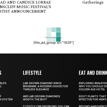
AD AND CANDICE LORRAE
Gatherings
SCLIFF MUSIC FESTIVAL’S
ARTIST ANNOUNCEMENT
- Advertisement -
[the_ad_group id="1829"]
S
LIFESTYLE
EAT AND DRIN
ELPS
LAB GROWN DIAMOND RINGS
EXPLORING BEAUFOR
IL
BRISBANE: A MODERN CHOICE FOR
WHY YOU SHOULD DI
TIMELESS ELEGANCE
GOLDEN AGE HOTEL
F
ARE LAB GROWN DIAMONDS
ROOT PLANTS THAT 
N SYSTEM
WORTH THE BUY?
EFFECTIVE FOR MEN’S
7 COSTLY CAR PROBLEMS YOU CAN
BEYOND MARGHERITA