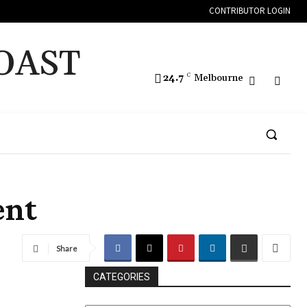
CONTRIBUTOR LOGIN
OAST
24.7
C
Melbourne
ent
Share
CATEGORIES
CATEGORIES