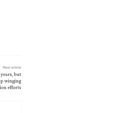
Next article
 years, but
top winging
ion efforts