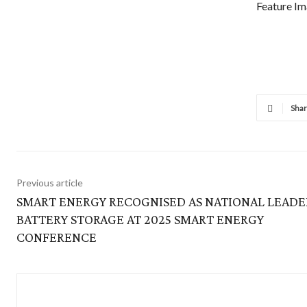
Feature Im
Sha
Previous article
SMART ENERGY RECOGNISED AS NATIONAL LEADE
BATTERY STORAGE AT 2025 SMART ENERGY
CONFERENCE