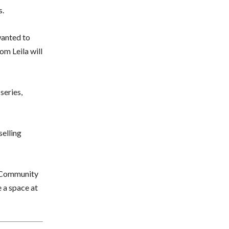
s.
wanted to
om Leila will
series,
selling
Community
 a space at