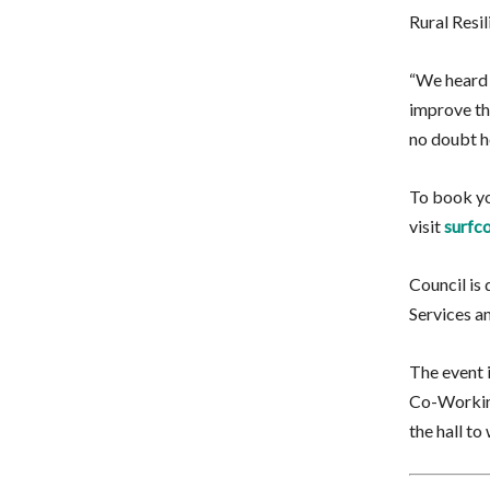
Rural Resil
“We heard 
improve the
no doubt h
To book yo
visit
surfco
Council is 
Services a
The event i
Co-Working
the hall t