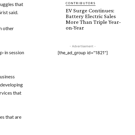
uggles that
CONTRIBUTORS
EV Surge Continues:
ist said.
Battery Electric Sales
More Than Triple Year-
on-Year
h other
- Advertisement -
p-in session
[the_ad_group id="1821"]
business
m developing
rvices that
ves that are