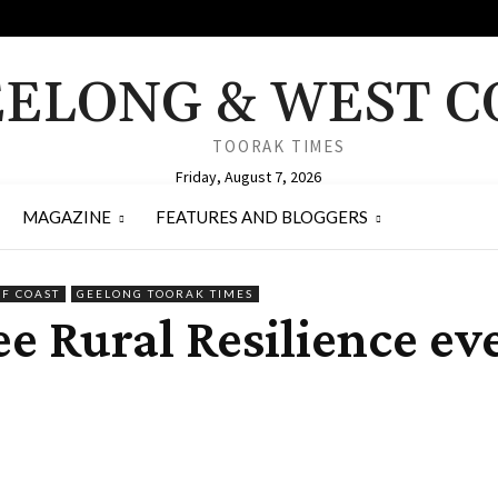
ELONG & WEST C
TOORAK TIMES
Friday, August 7, 2026
MAGAZINE
FEATURES AND BLOGGERS
RF COAST
GEELONG TOORAK TIMES
ee Rural Resilience ev