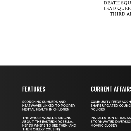
DEATH SQU
LEAD QUEEN
THIRD 
FEATURES
CURRENT AFFAIR
SCORCHING SUMMERS AND
COMMUNITY FEEDBACK H
HEATWAVES LINKED TO POORER
SHAPE UPDATED COUNC
MENTAL HEALTH IN CHILDREN
POLICIES
THE WHOLE WORLD’S SINGING
INSTALLATION OF KARAA
ABOUT THE EASTERN ROSELLA…
STORMWATER DIVERSIO
HERE’S WHERE TO SEE THEM (AND
MOVING CLOSER
THEIR CHEEKY COUSIN!)