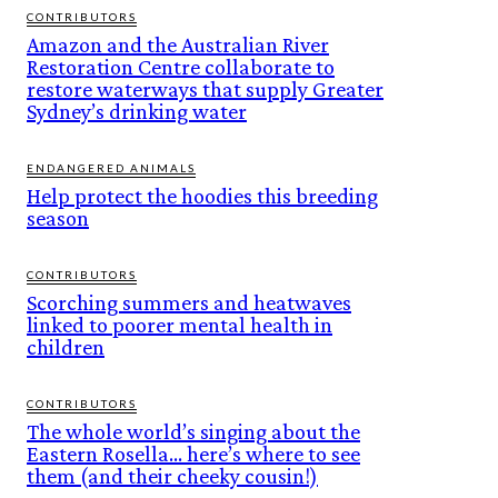
CONTRIBUTORS
Amazon and the Australian River
Restoration Centre collaborate to
restore waterways that supply Greater
Sydney’s drinking water
ENDANGERED ANIMALS
Help protect the hoodies this breeding
season
CONTRIBUTORS
Scorching summers and heatwaves
linked to poorer mental health in
children
CONTRIBUTORS
The whole world’s singing about the
Eastern Rosella… here’s where to see
them (and their cheeky cousin!)