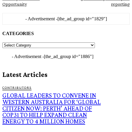
Opportunity
reporting
- Advertisement -
[the_ad_group id="1829"]
CATEGORIES
CATEGORIES
- Advertisement -
[the_ad_group id="1886"]
Latest Articles
CONTRIBUTORS
GLOBAL LEADERS TO CONVENE IN
WESTERN AUSTRALIA FOR ‘GLOBAL
CITIZEN NOW: PERTH’ AHEAD OF
COP31 TO HELP EXPAND CLEAN
ENERGY TO 4 MILLION HOMES