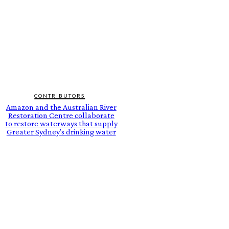
CONTRIBUTORS
Amazon and the Australian River
Restoration Centre collaborate
to restore waterways that supply
Greater Sydney’s drinking water