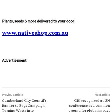
Plants, seeds & more delivered to your door!
www.nativeshop.com.au
Advertisement
Previous article
Next article
Cumberland City Council’s
GRI recognized at UN
Banner to Bags Campaign
conference as a common
Turning Waste into
ground for global impact