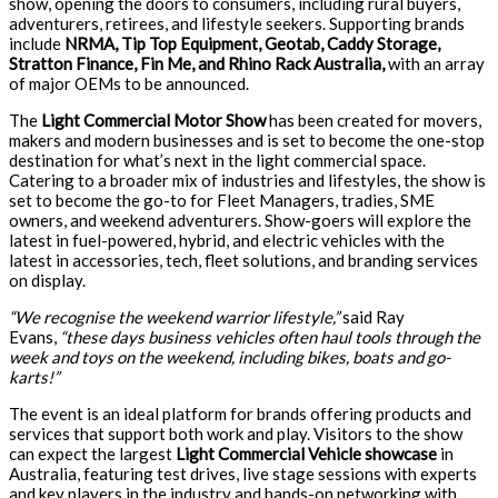
show, opening the doors to consumers, including rural buyers,
adventurers, retirees, and lifestyle seekers. Supporting brands
include
NRMA, Tip Top Equipment, Geotab, Caddy Storage,
Stratton Finance, Fin Me, and Rhino Rack Australia,
with an array
of major OEMs to be announced.
The
Light Commercial Motor Show
has been created for movers,
makers and modern businesses and is set to become the one-stop
destination for what’s next in the light commercial space.
Catering to a broader mix of industries and lifestyles, the show is
set to become the go-to for Fleet Managers, tradies, SME
owners, and weekend adventurers. Show-goers will explore the
latest in fuel-powered, hybrid, and electric vehicles with the
latest in accessories, tech, fleet solutions, and branding services
on display.
“We recognise the weekend warrior lifestyle,”
said Ray
Evans,
“these days business vehicles often haul tools through the
week and toys on the weekend, including bikes, boats and go-
karts!”
The event is an ideal platform for brands offering products and
services that support both work and play. Visitors to the show
can expect the largest
Light Commercial Vehicle showcase
in
Australia, featuring test drives, live stage sessions with experts
and key players in the industry and hands-on networking with