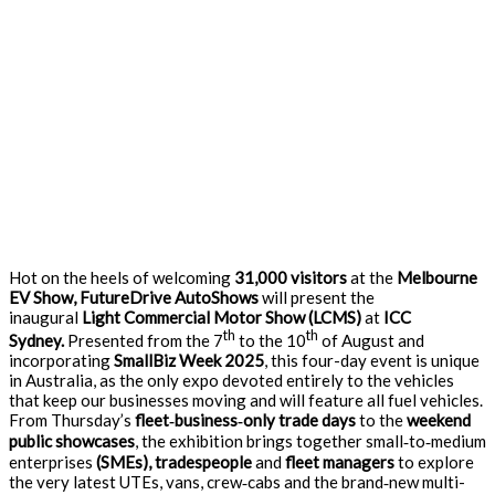
Hot on the heels of welcoming
31,000 visitors
at the
Melbourne
EV Show, FutureDrive AutoShows
will present the
inaugural
Light Commercial Motor Show (LCMS)
at
ICC
th
th
Sydney.
Presented from the 7
to the 10
of August and
incorporating
SmallBiz Week 2025
, this four-day event is unique
in Australia, as the only expo devoted entirely to the vehicles
that keep our businesses moving and will feature all fuel vehicles.
From Thursday’s
fleet
‑
business
‑
only trade days
to the
weekend
public showcases
, the exhibition brings together small‑to‑medium
enterprises
(SMEs), tradespeople
and
fleet managers
to explore
the very latest UTEs, vans, crew‑cabs and the brand‑new multi-