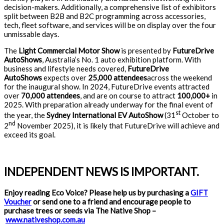
decision-makers. Additionally, a comprehensive list of exhibitors
split between B2B and B2C programming across accessories,
tech, fleet software, and services will be on display over the four
unmissable days.
The
Light Commercial Motor Show
is presented by
FutureDrive
AutoShows
, Australia’s No. 1 auto exhibition platform. With
business and lifestyle needs covered,
FutureDrive
AutoShows
expects over
25,000 attendees
across the weekend
for the inaugural show. In 2024, FutureDrive events attracted
over
70,000 attendees
, and are on course to attract
100,000+
in
2025. With preparation already underway for the final event of
st
the year, the
Sydney International EV AutoShow
(31
October to
nd
2
November 2025), it is likely that FutureDrive will achieve and
exceed its goal.
INDEPENDENT NEWS IS IMPORTANT.
Enjoy reading Eco Voice? Please help us by purchasing a
GIFT
Voucher
or send one to a friend and encourage people to
purchase trees or seeds via The Native Shop –
www.nativeshop.com.au