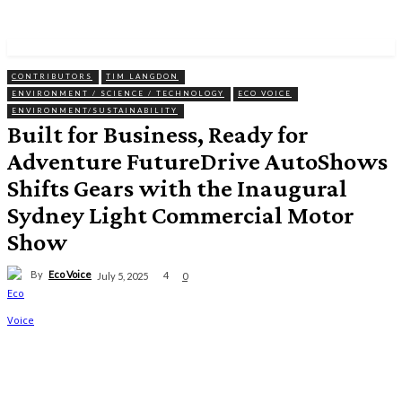
CONTRIBUTORS
TIM LANGDON
ENVIRONMENT / SCIENCE / TECHNOLOGY
ECO VOICE
ENVIRONMENT/SUSTAINABILITY
Built for Business, Ready for
Adventure FutureDrive AutoShows
Shifts Gears with the Inaugural
Sydney Light Commercial Motor
Show
By
Eco Voice
4
July 5, 2025
0