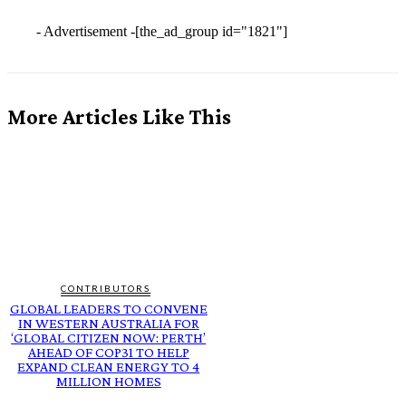
- Advertisement -
[the_ad_group id="1821"]
More Articles Like This
CONTRIBUTORS
GLOBAL LEADERS TO CONVENE
IN WESTERN AUSTRALIA FOR
‘GLOBAL CITIZEN NOW: PERTH’
AHEAD OF COP31 TO HELP
EXPAND CLEAN ENERGY TO 4
MILLION HOMES