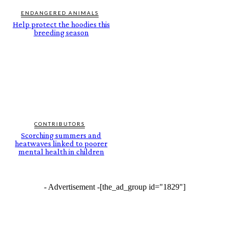
ENDANGERED ANIMALS
Help protect the hoodies this
breeding season
CONTRIBUTORS
Scorching summers and
heatwaves linked to poorer
mental health in children
- Advertisement -
[the_ad_group id="1829"]