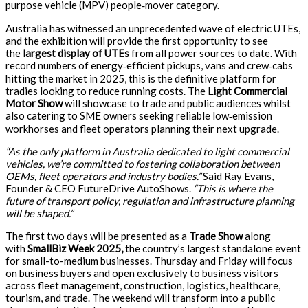
purpose vehicle (MPV) people‑mover category.
Australia has witnessed an unprecedented wave of electric UTEs,
and the exhibition will provide the first opportunity to see
the
largest display of UTEs
from all power sources to date. With
record numbers of energy‑efficient pickups, vans and crew‑cabs
hitting the market in 2025, this is the definitive platform for
tradies looking to reduce running costs. The
Light Commercial
Motor Show
will showcase to trade and public audiences whilst
also catering to SME owners seeking reliable low‑emission
workhorses and fleet operators planning their next upgrade.
“As the only platform in Australia dedicated to light commercial
vehicles, we’re committed to fostering collaboration between
OEMs, fleet operators and industry bodies.”
Said Ray Evans,
Founder & CEO FutureDrive AutoShows.
“This is where the
future of transport policy, regulation and infrastructure planning
will be shaped.”
The first two days will be presented as a
Trade Show
along
with
SmallBiz Week 2025,
the country’s largest standalone event
for small-to-medium businesses. Thursday and Friday will focus
on business buyers and open exclusively to business visitors
across fleet management, construction, logistics, healthcare,
tourism, and trade. The weekend will transform into a public