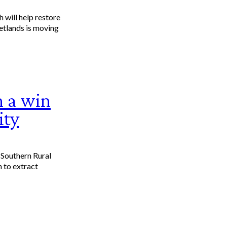
 will help restore
etlands is moving
 a win
ity
 Southern Rural
n to extract