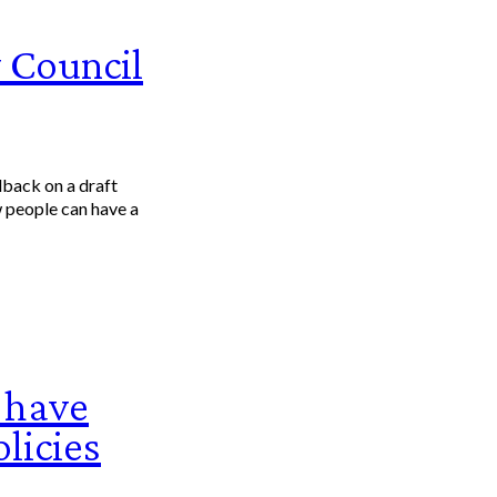
 Council
dback on a draft
 people can have a
 have
licies