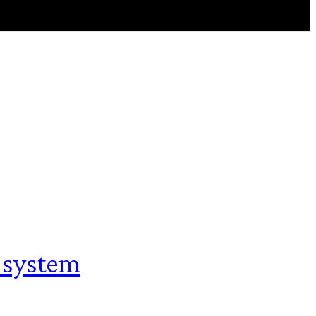
 system