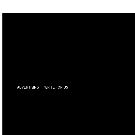
Sign in
Welcome! Log into your account
your username
your password
Forgot your password? Get help
Privacy Policy
Password recovery
Recover your password
your email
A password will be e-mailed to you.
ADVERTISING
WRITE FOR US
GEELONG 
Thursday, Augus