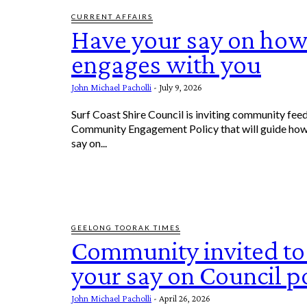
CURRENT AFFAIRS
Have your say on how
engages with you
John Michael Pacholli
-
July 9, 2026
Surf Coast Shire Council is inviting community fee
Community Engagement Policy that will guide how
say on...
GEELONG TOORAK TIMES
Community invited to
your say on Council po
John Michael Pacholli
-
April 26, 2026