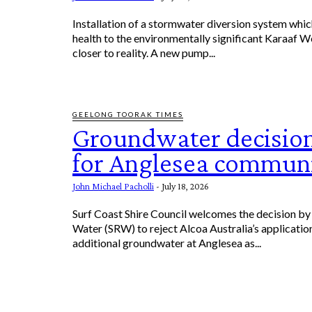
Installation of a stormwater diversion system which
health to the environmentally significant Karaaf W
closer to reality. A new pump...
GEELONG TOORAK TIMES
Groundwater decision
for Anglesea commun
John Michael Pacholli
-
July 18, 2026
Surf Coast Shire Council welcomes the decision by
Water (SRW) to reject Alcoa Australia’s applicatio
additional groundwater at Anglesea as...