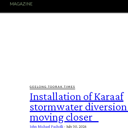
E
MAGAZINE
FEATURES AND BLOGGERS
GEELONG TOORAK TIMES
Installation of Karaaf
stormwater diversion
moving closer
John Michael Pacholli
-
July 30, 2026