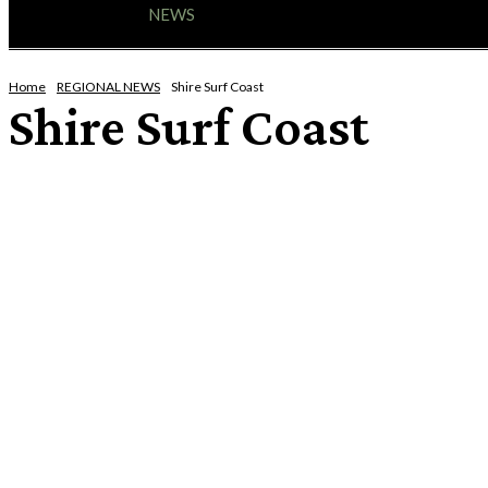
HOME
NEWS
ENTERTAINMENT
GIG GUID
Home
REGIONAL NEWS
Shire Surf Coast
Shire Surf Coast
BOROUGH OF QUEENSCLIFFE
CITY OF GEELONG
CITY OF GLENELG
CITY OF WARRNAMBOOL