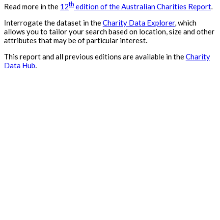
th
Read more in the
12
edition of the Australian Charities Report
.
Interrogate the dataset in the
Charity Data Explorer
, which
allows you to tailor your search based on location, size and other
attributes that may be of particular interest.
This report and all previous editions are available in the
Charity
Data Hub
.