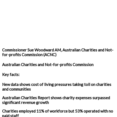
Commissioner Sue Woodward AM, Australian Charities and Not-
for-profits Commission (ACNC)
Australian Charities and Not-for-profits Commission
Key facts:
New data shows cost of living pressures taking toll on charities
and communities
Australian Charities Report shows charity expenses surpassed
significant revenue growth
Charities employed 11% of workforce but 53% operated with no
paid staff