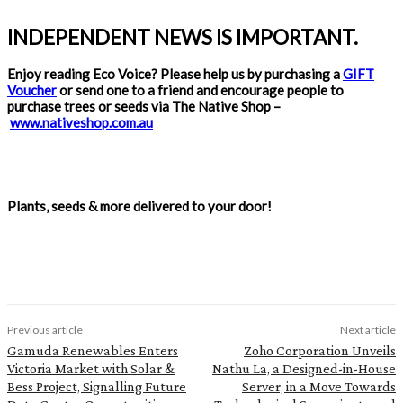
INDEPENDENT NEWS IS IMPORTANT.
Enjoy reading Eco Voice? Please help us by purchasing a
GIFT
Voucher
or send one to a friend and encourage people to
purchase trees or seeds via The Native Shop –
www.nativeshop.com.au
Plants, seeds & more delivered to your door!
Previous article
Next article
Gamuda Renewables Enters
Zoho Corporation Unveils
Victoria Market with Solar &
Nathu La, a Designed-in-House
Bess Project, Signalling Future
Server, in a Move Towards