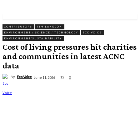
CONTRIBUTORS
TIM LANGDON
ENVIRONMENT / SCIENCE / TECHNOLOGY
ECO VOICE
ENVIRONMENT/SUSTAINABILITY
Cost of living pressures hit charities
and communities in latest ACNC
data
By
Eco Voice
12
June 11, 2026
0