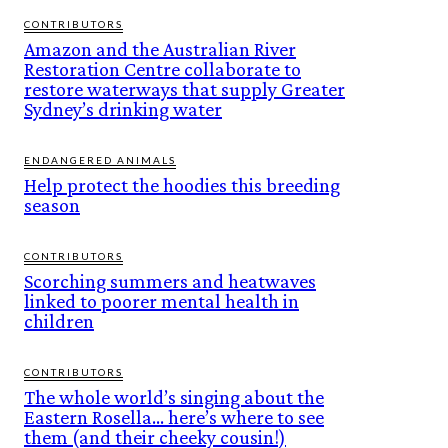
CONTRIBUTORS
Amazon and the Australian River
Restoration Centre collaborate to
restore waterways that supply Greater
Sydney’s drinking water
ENDANGERED ANIMALS
Help protect the hoodies this breeding
season
CONTRIBUTORS
Scorching summers and heatwaves
linked to poorer mental health in
children
CONTRIBUTORS
The whole world’s singing about the
Eastern Rosella… here’s where to see
them (and their cheeky cousin!)