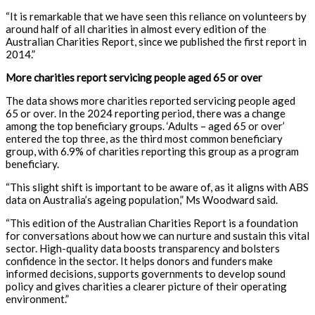
“It is remarkable that we have seen this reliance on volunteers by
around half of all charities in almost every edition of the
Australian Charities Report, since we published the first report in
2014.”
More charities report servicing people aged 65 or over
The data shows more charities reported servicing people aged
65 or over. In the 2024 reporting period, there was a change
among the top beneficiary groups. ‘Adults – aged 65 or over’
entered the top three, as the third most common beneficiary
group, with 6.9% of charities reporting this group as a program
beneficiary.
“This slight shift is important to be aware of, as it aligns with ABS
data on Australia’s ageing population,” Ms Woodward said.
“This edition of the Australian Charities Report is a foundation
for conversations about how we can nurture and sustain this vital
sector. High-quality data boosts transparency and bolsters
confidence in the sector. It helps donors and funders make
informed decisions, supports governments to develop sound
policy and gives charities a clearer picture of their operating
environment.”