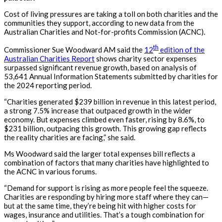
Cost of living pressures are taking a toll on both charities and the
communities they support, according to new data from the
Australian Charities and Not-for-profits Commission (ACNC).
th
Commissioner Sue Woodward AM said the
12
edition of the
Australian Charities Report
shows charity sector expenses
surpassed significant revenue growth, based on analysis of
53,641 Annual Information Statements submitted by charities for
the 2024 reporting period.
“Charities generated $239 billion in revenue in this latest period,
a strong 7.5% increase that outpaced growth in the wider
economy. But expenses climbed even faster, rising by 8.6%, to
$231 billion, outpacing this growth. This growing gap reflects
the reality charities are facing,” she said.
Ms Woodward said the larger total expenses bill reflects a
combination of factors that many charities have highlighted to
the ACNC in various forums.
“Demand for support is rising as more people feel the squeeze.
Charities are responding by hiring more staff where they can—
but at the same time,
they’re
being hit with higher costs for
wages,
insurance
and utilities.
That’s
a tough combination for