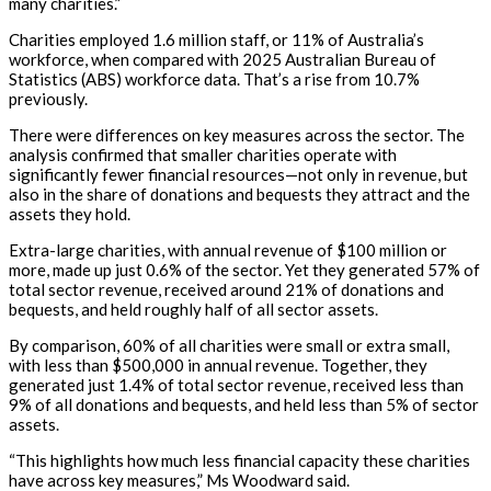
many charities.”
Charities employed 1.6 million staff, or 11% of Australia’s
workforce, when compared with 2025 Australian Bureau of
Statistics (ABS) workforce data.
That’s
a rise from 10.7%
previously.
There were differences on key measures across the sector. The
analysis confirmed that smaller charities operate with
significantly fewer financial resources—not only in revenue, but
also in the share of donations and bequests they attract and the
assets they hold.
Extra-large charities, with annual revenue of $100 million or
more, made up just 0.6% of the sector. Yet they generated 57% of
total sector revenue, received around 21% of donations and
bequests, and held
roughly half
of all sector assets.
By comparison, 60% of all charities were small or extra small,
with less than $500,000 in annual revenue. Together, they
generated just 1.4% of total sector revenue, received less than
9% of all donations and bequests, and held less than 5% of sector
assets.
“This highlights how much less financial capacity these charities
have across key measures,” Ms Woodward said.