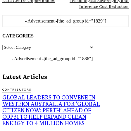
Data Centre Opportunities
Technological Sovereignty and
Inference Cost Reduction
- Advertisement -
[the_ad_group id="1829"]
CATEGORIES
CATEGORIES
- Advertisement -
[the_ad_group id="1886"]
Latest Articles
CONTRIBUTORS
GLOBAL LEADERS TO CONVENE IN
WESTERN AUSTRALIA FOR ‘GLOBAL
CITIZEN NOW: PERTH’ AHEAD OF
COP31 TO HELP EXPAND CLEAN
ENERGY TO 4 MILLION HOMES