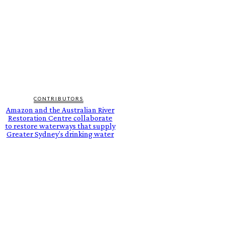
CONTRIBUTORS
Amazon and the Australian River
Restoration Centre collaborate
to restore waterways that supply
Greater Sydney’s drinking water