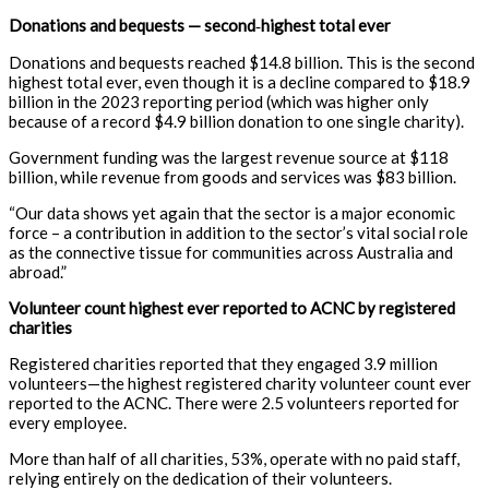
Donations and bequests — second
‑
highest total ever
Donations and bequests reached $14.8 billion. This is the second
highest total ever, even though it is a decline compared to $18.9
billion in the 2023 reporting period (which was higher only
because of a record $4.9 billion donation to one single charity)
.
Government funding was the largest revenue source at $118
billion, while revenue from goods and services was $83 billion
.
“Our data shows yet again that the sector is a major economic
force – a contribution in addition to the sector’s vital social role
as the connective tissue for communities across Australia and
abroad.”
Volunteer count highest ever reported to ACNC by registered
charities
Registered charities reported that they engaged 3.9 million
volunteers—the highest registered charity volunteer count ever
reported to the ACNC. There were 2.5 volunteers reported for
every employee.
More than half of all charities, 53%, operate with no paid staff,
relying entirely on the dedication of their volunteers.