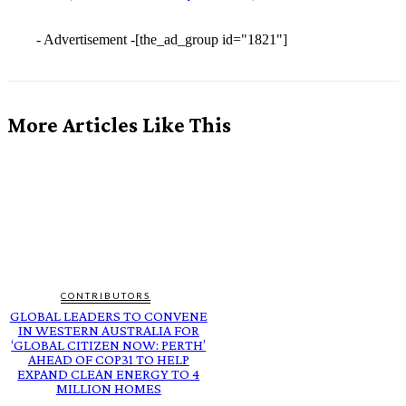
- Advertisement -
[the_ad_group id="1821"]
More Articles Like This
CONTRIBUTORS
GLOBAL LEADERS TO CONVENE
IN WESTERN AUSTRALIA FOR
‘GLOBAL CITIZEN NOW: PERTH’
AHEAD OF COP31 TO HELP
EXPAND CLEAN ENERGY TO 4
MILLION HOMES