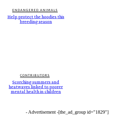
ENDANGERED ANIMALS
Help protect the hoodies this
breeding season
CONTRIBUTORS
Scorching summers and
heatwaves linked to poorer
mental health in children
- Advertisement -
[the_ad_group id="1829"]