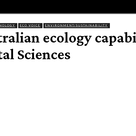
E
MAGAZINE
FEATURES AND BLOGGERS
HNOLOGY
ECO VOICE
ENVIRONMENT/SUSTAINABILITY
ralian ecology capabi
al Sciences
Share