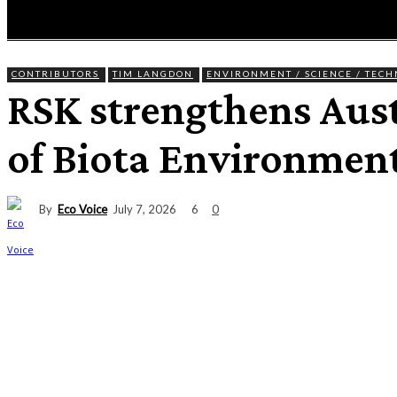
HOME
NEWS
ENTERTAINMENT
GIG GUID
CONTRIBUTORS
TIM LANGDON
ENVIRONMENT / SCIENCE / TEC
RSK strengthens Aust
of Biota Environment
By
Eco Voice
6
July 7, 2026
0