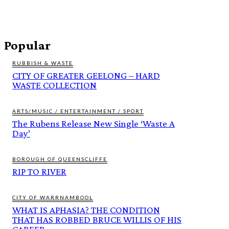
Popular
RUBBISH & WASTE
CITY OF GREATER GEELONG – HARD
WASTE COLLECTION
ARTS/MUSIC / ENTERTAINMENT / SPORT
The Rubens Release New Single ‘Waste A
Day’
BOROUGH OF QUEENSCLIFFE
RIP TO RIVER
CITY OF WARRNAMBOOL
WHAT IS APHASIA? THE CONDITION
THAT HAS ROBBED BRUCE WILLIS OF HIS