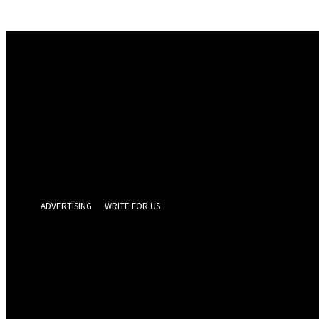
Sign in
Welcome! Log into your account
your username
your password
Forgot your password? Get help
Privacy Policy
Password recovery
Recover your password
your email
A password will be e-mailed to you.
ADVERTISING
WRITE FOR US
GEELONG 
Friday, August 