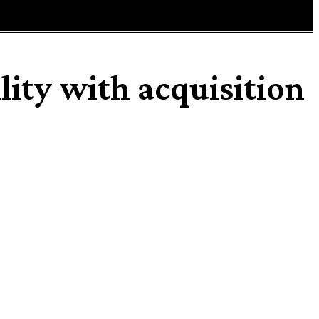
lity with acquisition