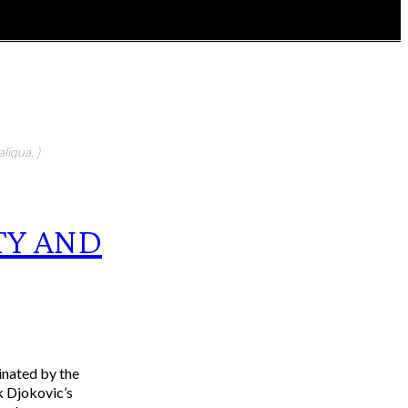
liqua. )
TY AND
inated by the
k Djokovic’s