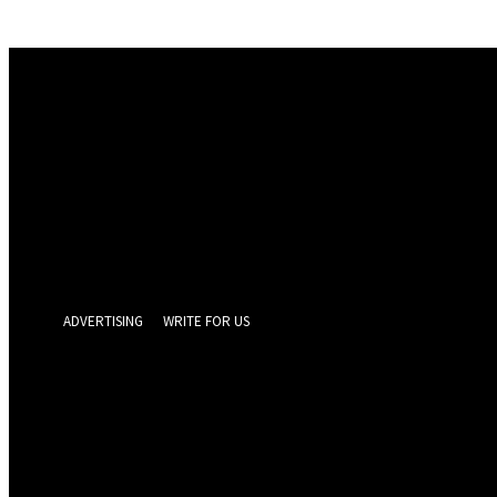
Sign in
Welcome! Log into your account
your username
your password
Forgot your password? Get help
Privacy Policy
Password recovery
Recover your password
your email
A password will be e-mailed to you.
ADVERTISING
WRITE FOR US
GEELONG 
Friday, August 