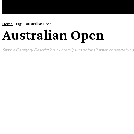
HOME
NEWS
ENTERTAINMENT
GIG GUID
Home
Tags
Australian Open
Australian Open
Sample Category Description. ( Lorem ipsum dolor sit amet, consectetur adi