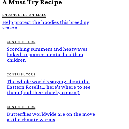
A Must Try Recipe
ENDANGERED ANIMALS
Help protect the hoodies this breeding
season
CONTRIBUTORS
Scorching summers and heatwaves
linked to poorer mental health in
children
CONTRIBUTORS
The whole world’s singing about the
Eastern Rosella… here’s where to see
them (and their cheeky cousin!)
CONTRIBUTORS
Butterflies worldwide are on the move
as the climate warms