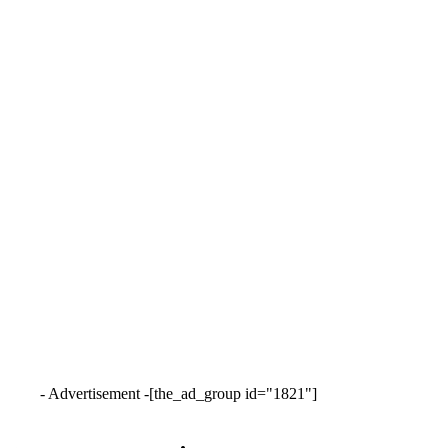
- Advertisement -
[the_ad_group id="1821"]