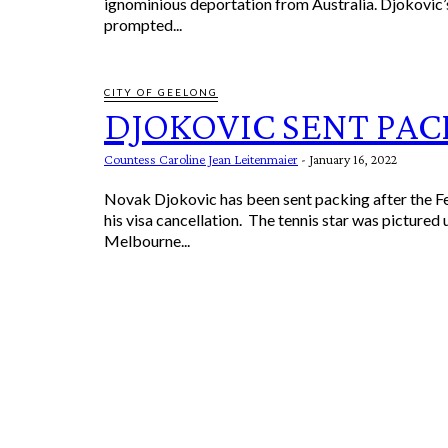
ignominious deportation from Australia. Djokovic’s absence
prompted...
CITY OF GEELONG
DJOKOVIC SENT PAC
Countess Caroline Jean Leitenmaier
-
January 16, 2022
Novak Djokovic has been sent packing after the F
his visa cancellation. The tennis star was pictured
Melbourne...