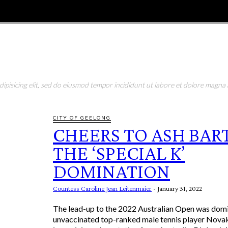
E
MAGAZINE
FEATURES AND BLOGGERS
pisicing elit, sed do eiusmod tempor incididunt ut labore et dolore magna a
CITY OF GEELONG
CHEERS TO ASH BAR
THE ‘SPECIAL K’
DOMINATION
Countess Caroline Jean Leitenmaier
-
January 31, 2022
The lead-up to the 2022 Australian Open was dom
unvaccinated top-ranked male tennis player Nova