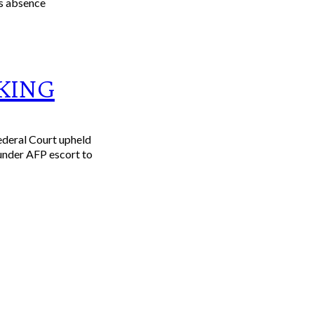
KING
ederal Court upheld
 under AFP escort to