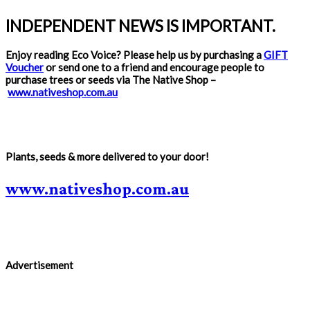
INDEPENDENT NEWS IS IMPORTANT.
Enjoy reading Eco Voice? Please help us by purchasing a
GIFT
Voucher
or send one to a friend and encourage people to
purchase trees or seeds via The Native Shop –
www.nativeshop.com.au
Plants, seeds & more delivered to your door!
www.nativeshop.com.au
Advertisement