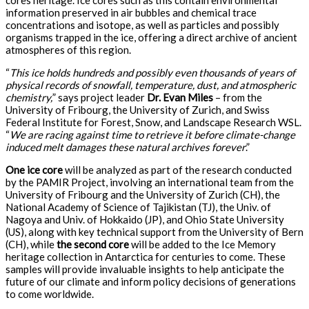
cores heritage. Ice cores such as this contain environmental
information preserved in air bubbles and chemical trace
concentrations and isotope, as well as particles and possibly
organisms trapped in the ice, offering a direct archive of ancient
atmospheres of this region.
“
This ice holds hundreds and possibly even thousands of years of
physical records of snowfall, temperature, dust, and atmospheric
chemistry,
” says project leader
Dr. Evan Miles
– from the
University of Fribourg, the University of Zurich, and Swiss
Federal Institute for Forest, Snow, and Landscape Research WSL.
“
We are racing against time to retrieve it before climate-change
induced melt damages these natural archives forever
.”
One ice core
will be analyzed as part of the research conducted
by the PAMIR Project, involving an international team from the
University of Fribourg and the University of Zurich (CH), the
National Academy of Science of Tajikistan (TJ), the Univ. of
Nagoya and Univ. of Hokkaido (JP), and Ohio State University
(US), along with key technical support from the University of Bern
(CH), while
the second core
will be added to the Ice Memory
heritage collection in Antarctica for centuries to come. These
samples will provide invaluable insights to help anticipate the
future of our climate and inform policy decisions of generations
to come worldwide.