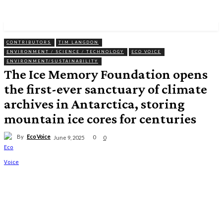
CONTRIBUTORS
TIM LANGDON
ENVIRONMENT / SCIENCE / TECHNOLOGY
ECO VOICE
ENVIRONMENT/SUSTAINABILITY
The Ice Memory Foundation opens
the first-ever sanctuary of climate
archives in Antarctica, storing
mountain ice cores for centuries
By
Eco Voice
0
June 9, 2025
0