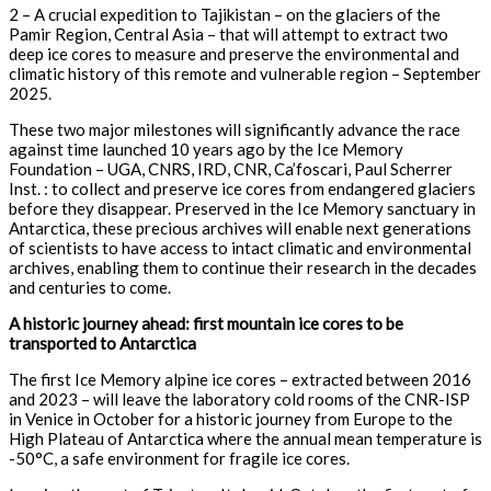
2 – A crucial expedition to Tajikistan – on the glaciers of the
Pamir Region, Central Asia – that will attempt to extract two
deep ice cores to measure and preserve the environmental and
climatic history of this remote and vulnerable region – September
2025.
These two major milestones will significantly advance the race
against time launched 10 years ago by the Ice Memory
Foundation – UGA, CNRS, IRD, CNR, Ca’foscari, Paul Scherrer
Inst. : to collect and preserve ice cores from endangered glaciers
before they disappear. Preserved in the Ice Memory sanctuary in
Antarctica, these precious archives will enable next generations
of scientists to have access to intact climatic and environmental
archives, enabling them to continue their research in the decades
and centuries to come.
A historic journey ahead: first mountain ice cores to be
transported to Antarctica
The first Ice Memory alpine ice cores – extracted between 2016
and 2023 – will leave the laboratory cold rooms of the CNR-ISP
in Venice in October for a historic journey from Europe to the
High Plateau of Antarctica where the annual mean temperature is
-50°C, a safe environment for fragile ice cores.