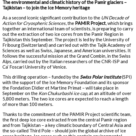
The environmental and climatic history of the Pamir glaciers –
Tajikistan – to join the Ice Memory heritage
As a second iconic significant contribution to the
UN Decade of
Action for Cryospheric Sciences
, the
PAMIR Project
, which brings
together an international team of scientists, is preparing to carry
out the extraction of two ice cores from the Pamir Region in
Tajikistan this September. The project is led by the University of
Fribourg (Switzerland) and carried out with the Tajik Academy of
Sciences as well as Swiss, Japanese, and American universities. It
follows the successful mission at the Grand Combin, in the Swiss
Alps, carried out by the Italian researchers of the CNR-ISP and
Ca’ Foscari University of Venice.
This drilling operation – funded by the
Swiss Polar Institute
(SPI)
with the support of the Ice Memory Foundation and its sponsor
the Fondation Didier et Martine Primat – will take place in
September on the
Kon Chukurbashi ice cap
, at an altitude of over
5,800 meters. The two ice cores are expected to reach a length
of more than 100 meters.
Thanks to the commitment of the PAMIR Project scientific team,
the first deep ice core extracted from the central Pamir region
and from Tajikistan – a key climatic boundary of Central Asia and
the so-called Third Pole – should join the global archive of ice