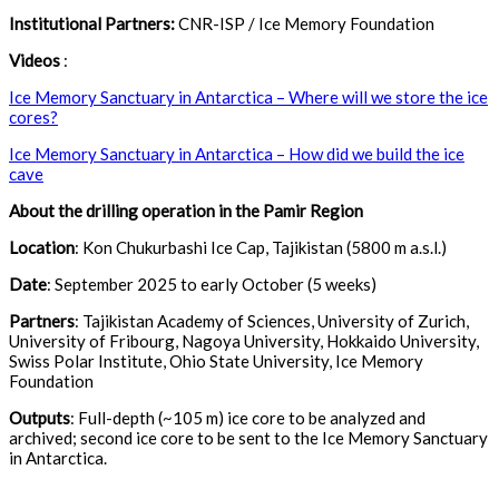
Institutional Partners:
CNR-ISP / Ice Memory Foundation
Videos
:
Ice Memory Sanctuary in Antarctica – Where will we store the ice
cores?
Ice Memory Sanctuary in Antarctica – How did we build the ice
cave
About the drilling operation in the Pamir Region
Location
: Kon Chukurbashi Ice Cap, Tajikistan (5800 m a.s.l.)
Date
: September 2025 to early October (5 weeks)
Partners
: Tajikistan Academy of Sciences, University of Zurich,
University of Fribourg, Nagoya University, Hokkaido University,
Swiss Polar Institute, Ohio State University, Ice Memory
Foundation
Outputs
: Full-depth (~105 m) ice core to be analyzed and
archived; second ice core to be sent to the Ice Memory Sanctuary
in Antarctica.