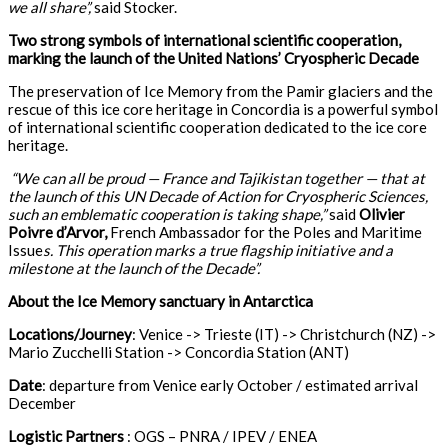
we all share”,
said Stocker.
Two strong symbols of international scientific cooperation,
marking the launch of the United Nations’ Cryospheric Decade
The preservation of Ice Memory from the Pamir glaciers and the
rescue of this ice core heritage in Concordia is a powerful symbol
of international scientific cooperation dedicated to the ice core
heritage.
“We can all be proud — France and Tajikistan together — that at
the launch of this UN Decade of Action for Cryospheric Sciences,
such an emblematic cooperation is taking shape,”
said
Olivier
Poivre d’Arvor,
French Ambassador for the Poles and Maritime
Issue
s. This operation marks a true flagship initiative and a
milestone at the launch of the Decade”.
About the Ice Memory sanctuary in Antarctica
Locations/Journey
: Venice -> Trieste (IT) -> Christchurch (NZ) ->
Mario Zucchelli Station -> Concordia Station (ANT)
Date
: departure from Venice early October / estimated arrival
December
Logistic Partners
: OGS – PNRA / IPEV / ENEA