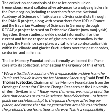
The collection and analysis of these ice cores build on
tremendous recent collaborative advances to analyze glaciers in
the Pamir region, including researchers from the National
Academy of Sciences of Tajikistan and Swiss scientists through
the PAMIR project, along with researchers from IRD in France
and the Bavarian Academy of Sciences in Germany through
RECAP, a project focused on Fedchenko Glacier (now Vanj-yakh).
Together, these studies provide crucial information for the
current and future response of glaciers and streamflow in the
region; the Pamir ice core plays a vital role to contextualize this
within the climate and glacier fluctuations over the past decades,
centuries, and millennia.
The Ice Memory Foundation has formally welcomed the Pamir
core into its collection, emphasizing the urgency of this effort.
“
We are thrilled to count on this irreplaceable archive from the
Pamir and include it into the Ice Memory Sanctuary,
” said
Prof. Dr.
Thomas F. Stocker,
Chairman of Ice Memory Foundation from the
Oeschger Centre for Climate Change Research at the University
of Bern, Switzerland.
“ Today more than ever, we must protect the
data that enables us to make science-based decisions—to better
guide our societies, adapt to the global changes affecting our
planet, and ensure that future generations are able to anticipate
the profound transformations underway. This is a responsibility