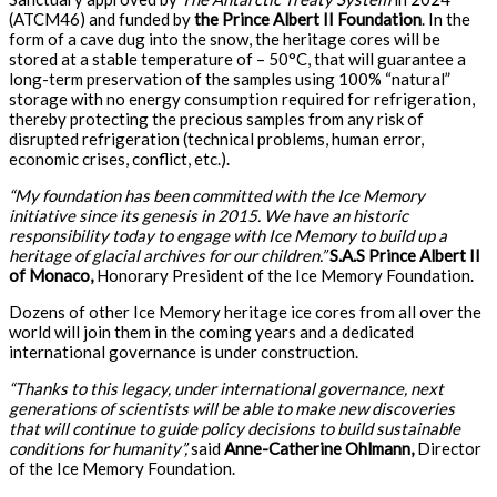
(ATCM46) and funded by
the Prince Albert II Foundation
. In the
form of a cave dug into the snow, the heritage cores will be
stored at a stable temperature of – 50°C, that will guarantee a
long-term preservation of the samples using 100% “natural”
storage with no energy consumption required for refrigeration,
thereby protecting the precious samples from any risk of
disrupted refrigeration (technical problems, human error,
economic crises, conflict, etc.).
“My foundation has been committed with the Ice Memory
initiative since its genesis in 2015. We have an historic
responsibility today to engage with Ice Memory to build up a
heritage of glacial archives for our children.”
S.A.S Prince Albert II
of Monaco,
Honorary President of the Ice Memory Foundation.
Dozens of other Ice Memory heritage ice cores from all over the
world will join them in the coming years and a dedicated
international governance is under construction.
“Thanks to this legacy, under international governance, next
generations of scientists will be able to make new discoveries
that will continue to guide policy decisions to build sustainable
conditions for humanity”,
said
Anne-Catherine Ohlmann,
Director
of the Ice Memory Foundation.