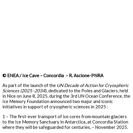
© ENEA / Ice Cave – Concordia – R. Ascione-PNRA
As part of the launch of the
UN
Decade of Action for Cryospheric
Sciences (2025–2034
), dedicated to the Poles and Glaciers, held
in Nice on June 8, 2025, during the 3rd UN Ocean Conference, the
Ice Memory Foundation announced two major and iconic
initiatives in support of cryospheric sciences in 2025 :
1 – The first-ever transport of ice cores from mountain glaciers
to the Ice Memory Sanctuary in Antarctica, at Concordia Station
where they will be safeguarded for centuries, – November 2025.