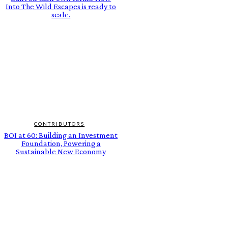
Into The Wild Escapes is ready to
scale.
CONTRIBUTORS
BOI at 60: Building an Investment
Foundation, Powering a
Sustainable New Economy