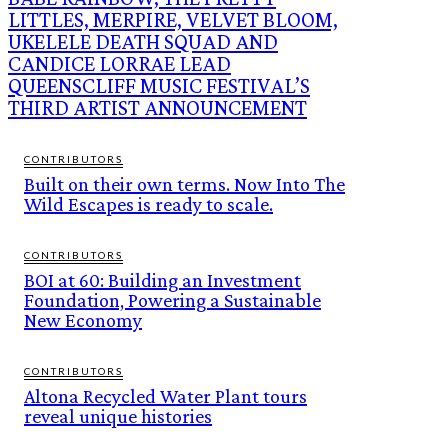
LITTLES, MERPIRE, VELVET BLOOM,
UKELELE DEATH SQUAD AND
CANDICE LORRAE LEAD
QUEENSCLIFF MUSIC FESTIVAL’S
THIRD ARTIST ANNOUNCEMENT
CONTRIBUTORS
Built on their own terms. Now Into The
Wild Escapes is ready to scale.
CONTRIBUTORS
BOI at 60: Building an Investment
Foundation, Powering a Sustainable
New Economy
CONTRIBUTORS
Altona Recycled Water Plant tours
reveal unique histories