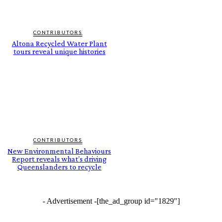
CONTRIBUTORS
Altona Recycled Water Plant
tours reveal unique histories
CONTRIBUTORS
New Environmental Behaviours
Report reveals what’s driving
Queenslanders to recycle
- Advertisement -
[the_ad_group id="1829"]