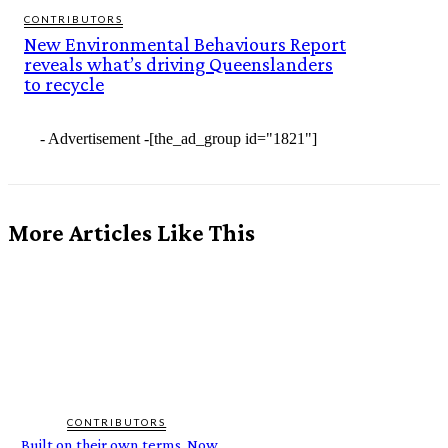
CONTRIBUTORS
New Environmental Behaviours Report
reveals what’s driving Queenslanders
to recycle
- Advertisement -
[the_ad_group id="1821"]
More Articles Like This
CONTRIBUTORS
Built on their own terms. Now