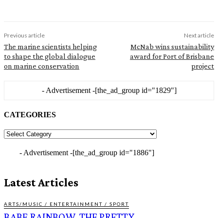
Previous article
Next article
The marine scientists helping
McNab wins sustainability
to shape the global dialogue
award for Port of Brisbane
on marine conservation
project
- Advertisement -
[the_ad_group id="1829"]
CATEGORIES
CATEGORIES
- Advertisement -
[the_ad_group id="1886"]
Latest Articles
ARTS/MUSIC / ENTERTAINMENT / SPORT
BABE RAINBOW, THE PRETTY