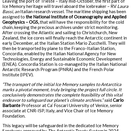
Leaving the port of Trieste – Italy mid-October, the first part of
Ice Memory heritage will travel aboard the icebreaker – RV
Laura
Bassi, an
Italian research vessel. The maritime shipping has been
assigned to
the National Institute of Oceanography and Applied
Geophysics – OGS,
that will have the responsibility for the cold
chain, keeping the precious archives under strict monitoring.
After crossing the Atlantic and sailing to Christchurch, New
Zealand, the ice cores will finally reach the Antarctic continent in
early December, at the Italian Station Mario Zucchelli. They will
then be transported by plane to the Franco-Italian Station,
Concordia, enabled by the Italian National Agency for New
Technologies, Energy and Sustainable Economic Development
(ENEA). Concordia Station is co-managed by the Italian National
Antarctic Research Program (PNRA) and the French Polar
Institute (IPEV).
“The transport of the initial Ice Memory samples to Antarctica
marks a pivotal moment, truly bringing the project full circle. It
conclusively demonstrates the complete feasibility of this vital
endeavor to safeguard our planet’s climate archives.” s
aid
Carlo
Barbante
Professor at Ca’ Foscari University of Venice, senior
associate at CNR-ISP, Italy, and Vice Chair of Ice Memory
Foundation.
This legacy will be safeguarded in the dedicated Ice Memory
Sanctuary approved by
The Antarctic Treaty System
in 2024