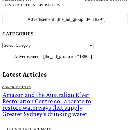
CONSTRUCTION OPERATORS
- Advertisement -
[the_ad_group id="1829"]
CATEGORIES
CATEGORIES
- Advertisement -
[the_ad_group id="1886"]
Latest Articles
CONTRIBUTORS
Amazon and the Australian River
Restoration Centre collaborate to
restore waterways that supply
Greater Sydney’s drinking water
ENDANGERED ANIMALS