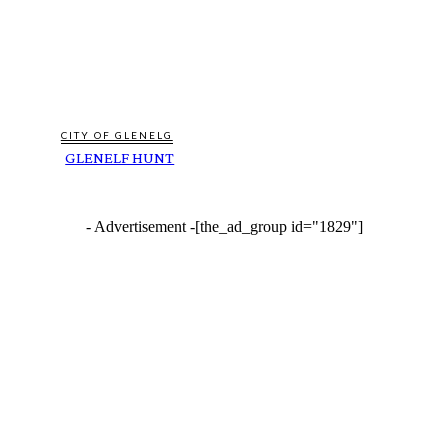
CITY OF GLENELG
GLENELF HUNT
- Advertisement -
[the_ad_group id="1829"]
FEATURES
AMAZON AND THE AUSTRALIAN RIVER RESTORATION CENTRE COLLABORATE
TO RESTORE WATERWAYS THAT SUPPLY GREATER SYDNEY’S DRINKING
WATER
SCORCHING SUMMERS AND HEATWAVES LINKED TO POORER MENTAL HEALTH