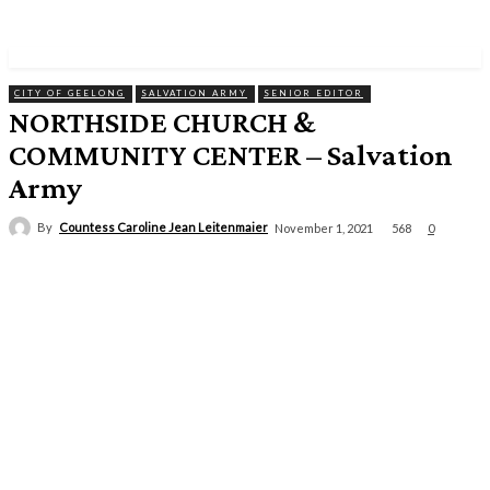
CITY OF GEELONG
SALVATION ARMY
SENIOR EDITOR
NORTHSIDE CHURCH &
COMMUNITY CENTER – Salvation
Army
By
Countess Caroline Jean Leitenmaier
568
November 1, 2021
0