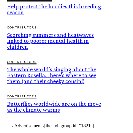
Help protect the hoodies this breeding
season
CONTRIBUTORS
Scorching summers and heatwaves
linked to poorer mental health in
children
CONTRIBUTORS
The whole world’s singing about the
Eastern Rosella… here’s where to see
them (and their cheeky cousin!)
CONTRIBUTORS
Butterflies worldwide are on the move
as the climate warms
- Advertisement -
[the_ad_group id="1821"]