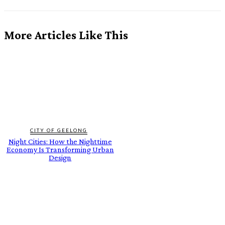
More Articles Like This
CITY OF GEELONG
Night Cities: How the Nighttime
Economy Is Transforming Urban
Design