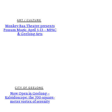
ART / CULTURE
Monkey Baa Theatre presents
Possum Magic. April 5-13 – MPAC
& Geelong Arts
CITY OF GEELONG
Now Open in Geelong –
Kaleidoscope: the 700-square-
meter vortex of serenity