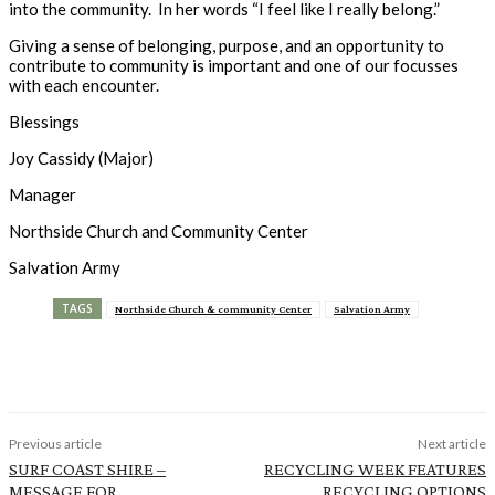
into the community. In her words “I feel like I really belong.”
Giving a sense of belonging, purpose, and an opportunity to
contribute to community is important and one of our focusses
with each encounter.
Blessings
Joy Cassidy (Major)
Manager
Northside Church and Community Center
Salvation Army
TAGS
Northside Church & community Center
Salvation Army
Previous article
Next article
SURF COAST SHIRE –
RECYCLING WEEK FEATURES
MESSAGE FOR
RECYCLING OPTIONS