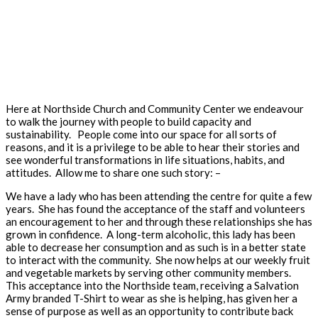
Here at Northside Church and Community Center we endeavour
to walk the journey with people to build capacity and
sustainability. People come into our space for all sorts of
reasons, and it is a privilege to be able to hear their stories and
see wonderful transformations in life situations, habits, and
attitudes. Allow me to share one such story: –
We have a lady who has been attending the centre for quite a few
years. She has found the acceptance of the staff and volunteers
an encouragement to her and through these relationships she has
grown in confidence. A long-term alcoholic, this lady has been
able to decrease her consumption and as such is in a better state
to interact with the community. She now helps at our weekly fruit
and vegetable markets by serving other community members.
This acceptance into the Northside team, receiving a Salvation
Army branded T-Shirt to wear as she is helping, has given her a
sense of purpose as well as an opportunity to contribute back