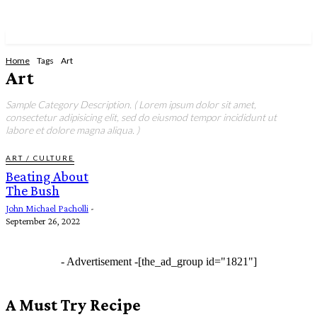
Home
Tags
Art
Art
Sample Category Description. ( Lorem ipsum dolor sit amet,
consectetur adipisicing elit, sed do eiusmod tempor incididunt ut
labore et dolore magna aliqua. )
ART / CULTURE
Beating About
The Bush
John Michael Pacholli
-
September 26, 2022
- Advertisement -
[the_ad_group id="1821"]
A Must Try Recipe