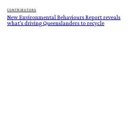
CONTRIBUTORS
New Environmental Behaviours Report reveals
what’s driving Queenslanders to recycle
FEATURES
BUILT ON THEIR OWN TERMS. NOW INTO THE WILD ESCAPES IS READY TO
SCALE.
BOI AT 60: BUILDING AN INVESTMENT FOUNDATION, POWERING A
SUSTAINABLE NEW ECONOMY
ALTONA RECYCLED WATER PLANT TOURS REVEAL UNIQUE HISTORIES
NEW ENVIRONMENTAL BEHAVIOURS REPORT REVEALS WHAT’S DRIVING
QUEENSLANDERS TO RECYCLE
DROUGHT-HARDY RYEGRASS RAISES NEW WEED MANAGEMENT CHALLENGE
FOR AUSTRALIAN GRAIN GROWERS