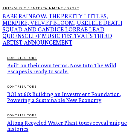
ARTS/MUSIC / ENTERTAINMENT / SPORT
BABE RAINBOW, THE PRETTY LITTLES,
MERPIRE, VELVET BLOOM, UKELELE DEATH
SQUAD AND CANDICE LORRAE LEAD
QUEENSCLIFF MUSIC FESTIVAL’S THIRD
ARTIST ANNOUNCEMENT
CONTRIBUTORS
Built on their own terms. Now Into The Wild
Escapes is ready to scale.
CONTRIBUTORS
BOI at 60: Building an Investment Foundation,
Powering a Sustainable New Economy
CONTRIBUTORS
Altona Recycled Water Plant tours reveal unique
histories