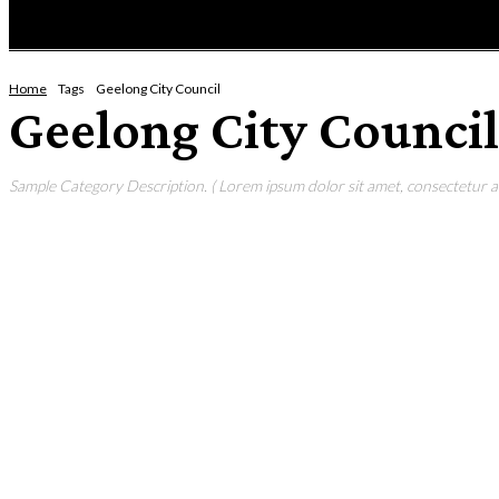
HOME
NEWS
ENTERTAINMENT
GIG GUID
Home
Tags
Geelong City Council
Geelong City Council
Sample Category Description. ( Lorem ipsum dolor sit amet, consectetur adi