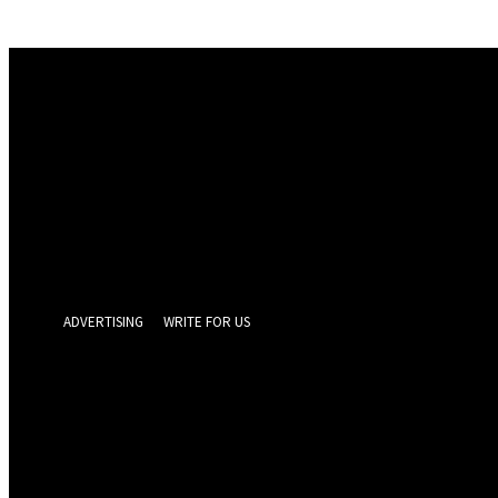
Sign in
Welcome! Log into your account
your username
your password
Forgot your password? Get help
Privacy Policy
Password recovery
Recover your password
your email
A password will be e-mailed to you.
ADVERTISING
WRITE FOR US
GEELONG 
Thursday, Augus