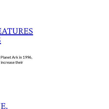
EATURES
S
Planet Ark in 1996,
increase their
E,