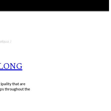
liqua. )
ELONG
pality that are
ups throughout the