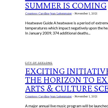
SUMMER IS COMING
Countess Caroline Jean Leitenmaier
-
November 1, 2021
Heatwave Guide A heatwave is a period of extremely high
temperatures which impact negatively upon the he
In January 2009, 374 additional deaths...
CITY OF GEELONG
EXCITING INITIATIV
THE HORIZON TO E
ARTS & CULTURE SC
Countess Caroline Jean Leitenmaier
-
November 1, 2021
A major annual live music program will be launched