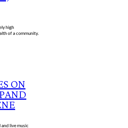
alth of a community.
ES ON
XPAND
ENE
 and live music