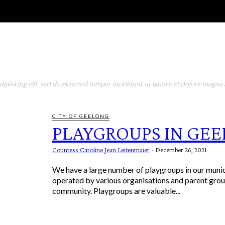
E
MAGAZINE
FEATURES AND BLOGGERS
pisicing elit, sed do eiusmod tempor incididunt ut labore et dolore magna a
CITY OF GEELONG
PLAYGROUPS IN GE
Countess Caroline Jean Leitenmaier
-
December 26, 2021
We have a large number of playgroups in our munici
operated by various organisations and parent gro
community. Playgroups are valuable...