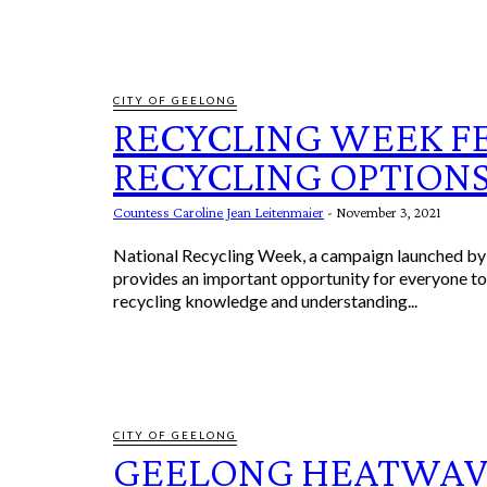
CITY OF GEELONG
RECYCLING WEEK F
RECYCLING OPTION
Countess Caroline Jean Leitenmaier
-
November 3, 2021
National Recycling Week, a campaign launched by 
provides an important opportunity for everyone to 
recycling knowledge and understanding...
CITY OF GEELONG
GEELONG HEATWAV