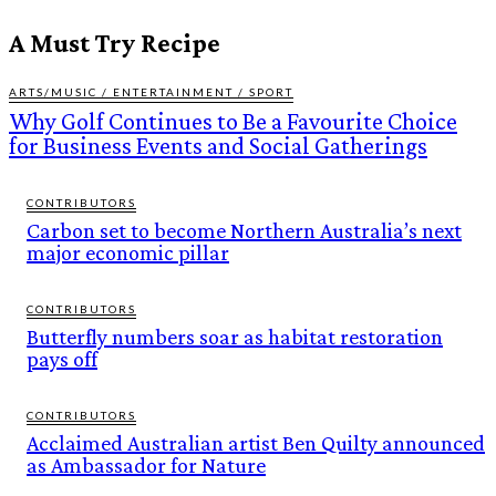
A Must Try Recipe
ARTS/MUSIC / ENTERTAINMENT / SPORT
Why Golf Continues to Be a Favourite Choice
for Business Events and Social Gatherings
CONTRIBUTORS
Carbon set to become Northern Australia’s next
major economic pillar
CONTRIBUTORS
Butterfly numbers soar as habitat restoration
pays off
CONTRIBUTORS
Acclaimed Australian artist Ben Quilty announced
as Ambassador for Nature