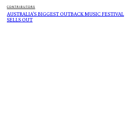
CONTRIBUTORS
AUSTRALIA’S BIGGEST OUTBACK MUSIC FESTIVAL
SELLS OUT
FEATURES
CARBON SET TO BECOME NORTHERN AUSTRALIA’S NEXT MAJOR ECONOMIC
PILLAR
BUTTERFLY NUMBERS SOAR AS HABITAT RESTORATION PAYS OFF
ACCLAIMED AUSTRALIAN ARTIST BEN QUILTY ANNOUNCED AS AMBASSADOR
FOR NATURE
AUSTRALIA’S BIGGEST OUTBACK MUSIC FESTIVAL SELLS OUT
MARS VEGGIE PATCH. REAL CSI JOBS. ORCHIDS ‘LIKED’ TO DEATH. MISSING
UNIVERSE. SCIENCE WEEK IN WA
CURRENT AFFAIRS