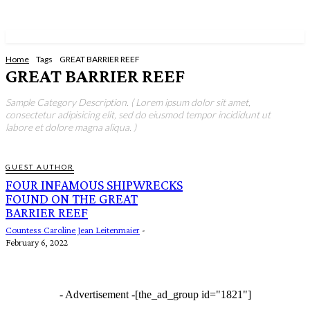
Home
Tags
GREAT BARRIER REEF
GREAT BARRIER REEF
Sample Category Description. ( Lorem ipsum dolor sit amet,
consectetur adipisicing elit, sed do eiusmod tempor incididunt ut
labore et dolore magna aliqua. )
GUEST AUTHOR
FOUR INFAMOUS SHIPWRECKS
FOUND ON THE GREAT
BARRIER REEF
Countess Caroline Jean Leitenmaier
-
February 6, 2022
- Advertisement -
[the_ad_group id="1821"]