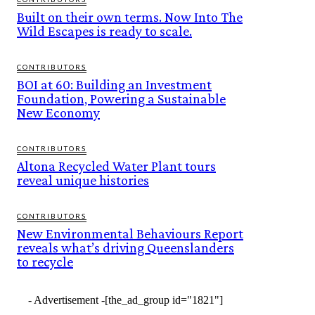
Built on their own terms. Now Into The
Wild Escapes is ready to scale.
CONTRIBUTORS
BOI at 60: Building an Investment
Foundation, Powering a Sustainable
New Economy
CONTRIBUTORS
Altona Recycled Water Plant tours
reveal unique histories
CONTRIBUTORS
New Environmental Behaviours Report
reveals what’s driving Queenslanders
to recycle
- Advertisement -
[the_ad_group id="1821"]