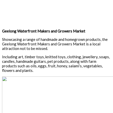
Geelong Waterfront Makers and Growers Market
Showcasing a range of handmade and homegrown products, the
Geelong Waterfront Makers and Growers Market is a local
attraction not to be missed.
Including art, timber toys, knitted toys, clothing, jewellery, soaps,
candles, handmade guitars, pet products, along with farm
products such as oils, eggs, fruit, honey, salami’s, vegetables,
flowers and plants.