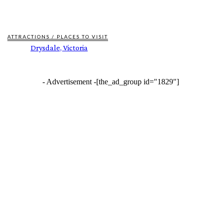
ATTRACTIONS / PLACES TO VISIT
Drysdale, Victoria
- Advertisement -
[the_ad_group id="1829"]
FEATURES
BUILT ON THEIR OWN TERMS. NOW INTO THE WILD ESCAPES IS READY TO
SCALE.
BOI AT 60: BUILDING AN INVESTMENT FOUNDATION, POWERING A
SUSTAINABLE NEW ECONOMY
ALTONA RECYCLED WATER PLANT TOURS REVEAL UNIQUE HISTORIES
NEW ENVIRONMENTAL BEHAVIOURS REPORT REVEALS WHAT’S DRIVING
QUEENSLANDERS TO RECYCLE