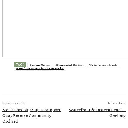
TAGS
Geelong Market
Steampacket Gardens
Wadawurrung Country
Waterfront Makers & Growers Market
Previous article
Next article
Men’s Shed signs up to support
Waterfront & Eastern Beach –
Quay Reserve Community
Geelong
Orchard