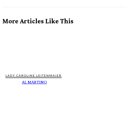
More Articles Like This
LADY CAROLINE LEITENMAIER
AL MARTINO