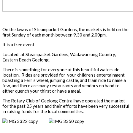
On the lawns of Steampacket Gardens, the markets is held on the
first Sunday of each month between 9.30 and 2.00pm.
It is a free event.
Located: at Steampacket Gardens, Wadawurrung Country,
Eastern Beach Geelong.
There is something for everyone at this beautiful waterside
location. Rides are provided for your children’s entertainment
boasting a Ferris wheel, jumping castle, and train ride to name a
few, and there are many restaurants and vendors on hand to
either quench your thirst or have a meal.
The Rotary Club of Geelong Central have operated the market
for the past 25 years and their efforts have been very successful
in raising funds for the local communities.