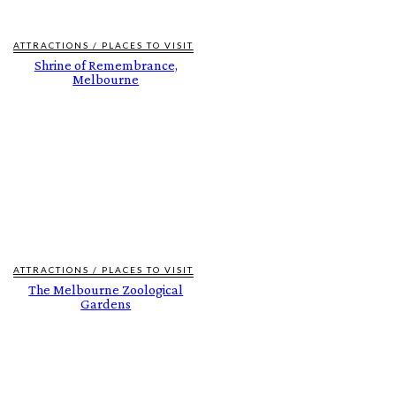
ATTRACTIONS / PLACES TO VISIT
Shrine of Remembrance,
Melbourne
ATTRACTIONS / PLACES TO VISIT
The Melbourne Zoological
Gardens