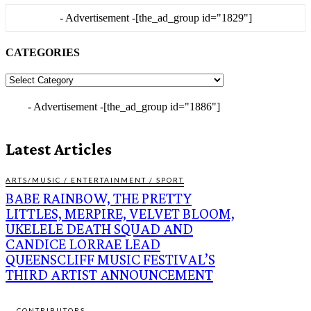
- Advertisement -
[the_ad_group id="1829"]
CATEGORIES
CATEGORIES
- Advertisement -
[the_ad_group id="1886"]
Latest Articles
ARTS/MUSIC / ENTERTAINMENT / SPORT
BABE RAINBOW, THE PRETTY
LITTLES, MERPIRE, VELVET BLOOM,
UKELELE DEATH SQUAD AND
CANDICE LORRAE LEAD
QUEENSCLIFF MUSIC FESTIVAL’S
THIRD ARTIST ANNOUNCEMENT
CONTRIBUTORS