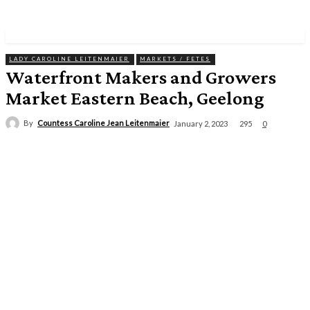
LADY CAROLINE LEITENMAIER
MARKETS / FETES
Waterfront Makers and Growers
Market Eastern Beach, Geelong
By
Countess Caroline Jean Leitenmaier
295
January 2, 2023
0