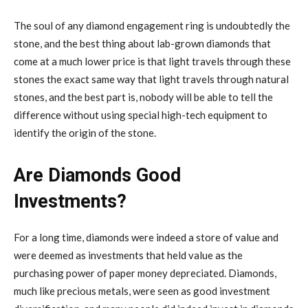
The soul of any diamond engagement ring is undoubtedly the
stone, and the best thing about lab-grown diamonds that
come at a much lower price is that light travels through these
stones the exact same way that light travels through natural
stones, and the best part is, nobody will be able to tell the
difference without using special high-tech equipment to
identify the origin of the stone.
Are Diamonds Good
Investments?
For a long time, diamonds were indeed a store of value and
were deemed as investments that held value as the
purchasing power of paper money depreciated. Diamonds,
much like precious metals, were seen as good investment