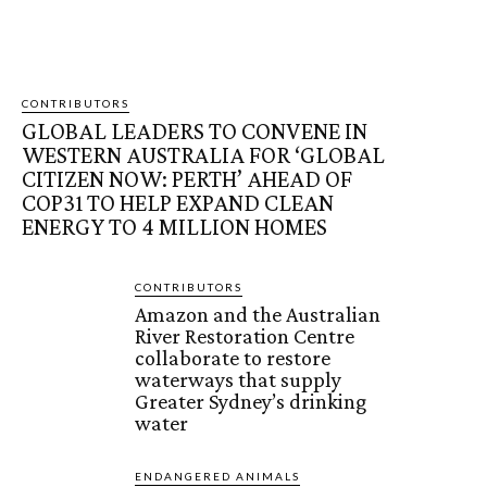
CONTRIBUTORS
GLOBAL LEADERS TO CONVENE IN
WESTERN AUSTRALIA FOR ‘GLOBAL
CITIZEN NOW: PERTH’ AHEAD OF
COP31 TO HELP EXPAND CLEAN
ENERGY TO 4 MILLION HOMES
CONTRIBUTORS
Amazon and the Australian
River Restoration Centre
collaborate to restore
waterways that supply
Greater Sydney’s drinking
water
ENDANGERED ANIMALS