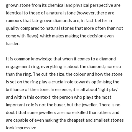
grown stone from its chemical and physical perspective are
identical to those of a natural stone (however, there are
rumours that lab-grown diamonds are, in fact, better in
quality compared to natural stones that more often than not
come with flaws), which makes making the decision even
harder.
It is common knowledge that when it comes to a diamond
engagement ring, everything is about the diamond, more so
than the ring. The cut, the size, the colour and how the stone
is set on the ring play a crucial role towards optimising the
brilliance of the stone. In essence, it is all about ‘light play’
and within this context, the person who plays the most
important role is not the buyer, but the jeweller. There is no
doubt that some jewellers are more skilled than others and
are capable of even making the cheapest and smallest stones
look impressive.