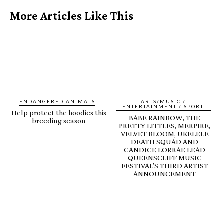
More Articles Like This
ENDANGERED ANIMALS
ARTS/MUSIC /
ENTERTAINMENT / SPORT
Help protect the hoodies this
BABE RAINBOW, THE
breeding season
PRETTY LITTLES, MERPIRE,
VELVET BLOOM, UKELELE
DEATH SQUAD AND
CANDICE LORRAE LEAD
QUEENSCLIFF MUSIC
FESTIVAL’S THIRD ARTIST
ANNOUNCEMENT