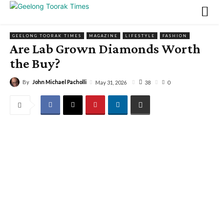
GEELONG TOORAK TIMES
MAGAZINE
LIFESTYLE
FASHION
Are Lab Grown Diamonds Worth
the Buy?
By
John Michael Pacholli
38
May 31, 2026
0