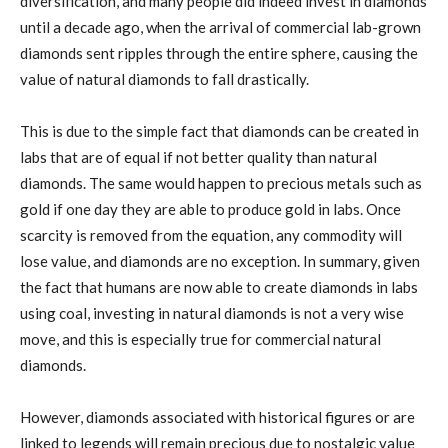
diversification, and many people did indeed invest in diamonds
until a decade ago, when the arrival of commercial lab-grown
diamonds sent ripples through the entire sphere, causing the
value of natural diamonds to fall drastically.
This is due to the simple fact that diamonds can be created in
labs that are of equal if not better quality than natural
diamonds. The same would happen to precious metals such as
gold if one day they are able to produce gold in labs. Once
scarcity is removed from the equation, any commodity will
lose value, and diamonds are no exception. In summary, given
the fact that humans are now able to create diamonds in labs
using coal, investing in natural diamonds is not a very wise
move, and this is especially true for commercial natural
diamonds.
However, diamonds associated with historical figures or are
linked to legends will remain precious due to nostalgic value