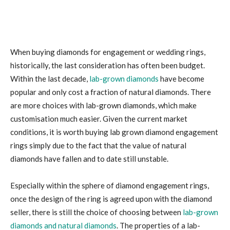
When buying diamonds for engagement or wedding rings,
historically, the last consideration has often been budget.
Within the last decade,
lab-grown diamonds
have become
popular and only cost a fraction of natural diamonds. There
are more choices with lab-grown diamonds, which make
customisation much easier. Given the current market
conditions, it is worth buying lab grown diamond engagement
rings simply due to the fact that the value of natural
diamonds have fallen and to date still unstable.
Especially within the sphere of diamond engagement rings,
once the design of the ring is agreed upon with the diamond
seller, there is still the choice of choosing between
lab-grown
diamonds and natural diamonds
. The properties of a lab-