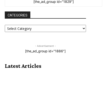
[the_ad_group id="1829"]
CATEGORIES
CATEGORIES
- Advertisement -
[the_ad_group id="1886"]
Latest Articles