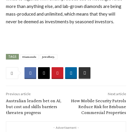
more than anything else, and lab-grown diamonds are being
mass-produced and unlimited, which means that they will
never be deemed as investments by seasoned investors.
TAGS
Diamonds
Jewellery.
Previous article
Next article
Australian leaders bet on AI,
How Mobile Security Patrols
but cost and skills barriers
Reduce Risk for Brisbane
threaten progress
Commercial Properties
- Advertisement -