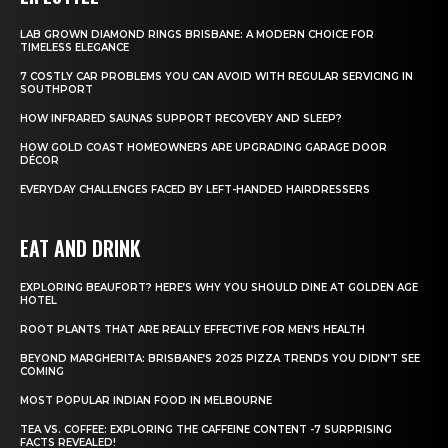
LAB GROWN DIAMOND RINGS BRISBANE: A MODERN CHOICE FOR
TIMELESS ELEGANCE
7 COSTLY CAR PROBLEMS YOU CAN AVOID WITH REGULAR SERVICING IN
SOUTHPORT
HOW INFRARED SAUNAS SUPPORT RECOVERY AND SLEEP?
HOW GOLD COAST HOMEOWNERS ARE UPGRADING GARAGE DOOR
DÉCOR
EVERYDAY CHALLENGES FACED BY LEFT-HANDED HAIRDRESSERS
EAT AND DRINK
EXPLORING BEAUFORT? HERE’S WHY YOU SHOULD DINE AT GOLDEN AGE
HOTEL
ROOT PLANTS THAT ARE REALLY EFFECTIVE FOR MEN’S HEALTH
BEYOND MARGHERITA: BRISBANE’S 2025 PIZZA TRENDS YOU DIDN’T SEE
COMING
MOST POPULAR INDIAN FOOD IN MELBOURNE
TEA VS. COFFEE: EXPLORING THE CAFFEINE CONTENT -7 SURPRISING
FACTS REVEALED!