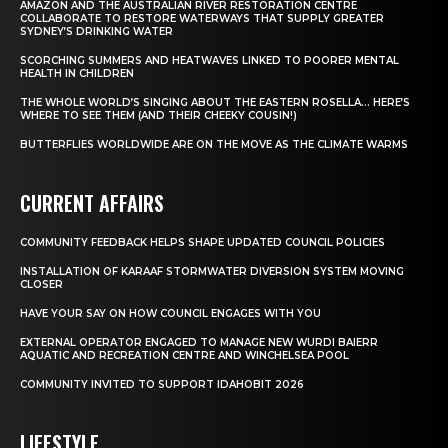
AMAZON AND THE AUSTRALIAN RIVER RESTORATION CENTRE
COLLABORATE TO RESTORE WATERWAYS THAT SUPPLY GREATER
SYDNEY’S DRINKING WATER
SCORCHING SUMMERS AND HEATWAVES LINKED TO POORER MENTAL
HEALTH IN CHILDREN
THE WHOLE WORLD’S SINGING ABOUT THE EASTERN ROSELLA… HERE’S
WHERE TO SEE THEM (AND THEIR CHEEKY COUSIN!)
BUTTERFLIES WORLDWIDE ARE ON THE MOVE AS THE CLIMATE WARMS
CURRENT AFFAIRS
COMMUNITY FEEDBACK HELPS SHAPE UPDATED COUNCIL POLICIES
INSTALLATION OF KARAAF STORMWATER DIVERSION SYSTEM MOVING
CLOSER
HAVE YOUR SAY ON HOW COUNCIL ENGAGES WITH YOU
EXTERNAL OPERATOR ENGAGED TO MANAGE NEW WURDI BAIERR
AQUATIC AND RECREATION CENTRE AND WINCHELSEA POOL
COMMUNITY INVITED TO SUPPORT IDAHOBIT 2026
LIFESTYLE