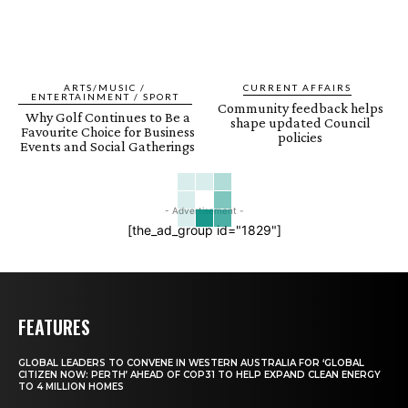
ARTS/MUSIC /
CURRENT AFFAIRS
ENTERTAINMENT / SPORT
Community feedback helps
Why Golf Continues to Be a
shape updated Council
Favourite Choice for Business
policies
Events and Social Gatherings
- Advertisement -
[the_ad_group id="1829"]
FEATURES
GLOBAL LEADERS TO CONVENE IN WESTERN AUSTRALIA FOR ‘GLOBAL
CITIZEN NOW: PERTH’ AHEAD OF COP31 TO HELP EXPAND CLEAN ENERGY
TO 4 MILLION HOMES