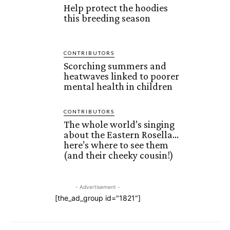
Help protect the hoodies
this breeding season
CONTRIBUTORS
Scorching summers and
heatwaves linked to poorer
mental health in children
CONTRIBUTORS
The whole world’s singing
about the Eastern Rosella…
here’s where to see them
(and their cheeky cousin!)
- Advertisement -
[the_ad_group id="1821"]