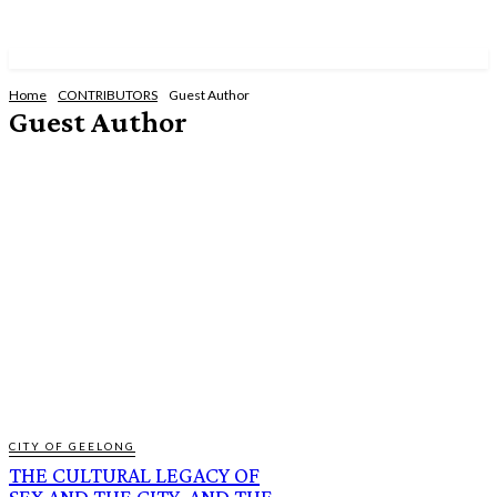
Home
CONTRIBUTORS
Guest Author
Guest Author
CHERYL LEE CRABTREE
ELLIE D
ILIRIAN KAMERAJ
JAMIE REDFERN
JANE CURTIS
LADY CAROLINE LEITENMAIER
MICHAEL LILLIS
MICK PACHOLLI
ROBERT PLEISSNITZER
CITY OF GEELONG
THE CULTURAL LEGACY OF
SEX AND THE CITY, AND THE