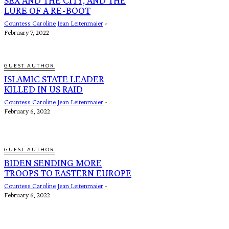
LURE OF A RE-BOOT
Countess Caroline Jean Leitenmaier
-
February 7, 2022
GUEST AUTHOR
ISLAMIC STATE LEADER
KILLED IN US RAID
Countess Caroline Jean Leitenmaier
-
February 6, 2022
GUEST AUTHOR
BIDEN SENDING MORE
TROOPS TO EASTERN EUROPE
Countess Caroline Jean Leitenmaier
-
February 6, 2022