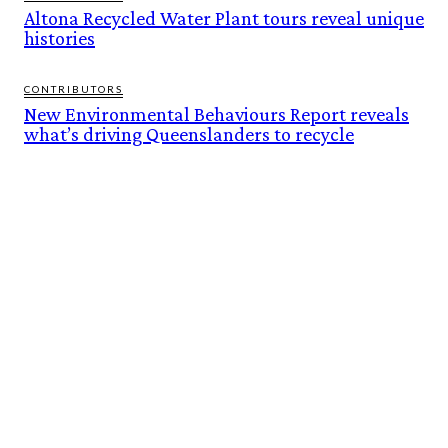
Altona Recycled Water Plant tours reveal unique
histories
CONTRIBUTORS
New Environmental Behaviours Report reveals
what’s driving Queenslanders to recycle
FEATURES
BUILT ON THEIR OWN TERMS. NOW INTO THE WILD ESCAPES IS READY TO
SCALE.
BOI AT 60: BUILDING AN INVESTMENT FOUNDATION, POWERING A
SUSTAINABLE NEW ECONOMY
ALTONA RECYCLED WATER PLANT TOURS REVEAL UNIQUE HISTORIES
NEW ENVIRONMENTAL BEHAVIOURS REPORT REVEALS WHAT’S DRIVING
QUEENSLANDERS TO RECYCLE
DROUGHT-HARDY RYEGRASS RAISES NEW WEED MANAGEMENT CHALLENGE
FOR AUSTRALIAN GRAIN GROWERS