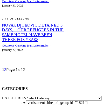
Countess Caroline Jean Leitenmaier
-
January 31, 2022
CITY OF GEELONG
NOVAK DJOKOVIC DETAINED 5
DAYS, – OUR REFUGEES IN THE
SAME HOTEL HAVE BEEN
THERE FOR YEARS
Countess Caroline Jean Leitenmaier
-
January 27, 2022
1
2
Page 1 of 2
CATEGORIES
CATEGORIES
- Advertisement -
[the_ad_group id="1821"]