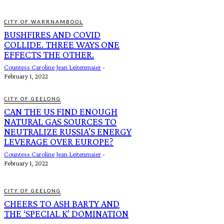
CITY OF WARRNAMBOOL
BUSHFIRES AND COVID
COLLIDE. THREE WAYS ONE
EFFECTS THE OTHER.
Countess Caroline Jean Leitenmaier
-
February 1, 2022
CITY OF GEELONG
CAN THE US FIND ENOUGH
NATURAL GAS SOURCES TO
NEUTRALIZE RUSSIA’S ENERGY
LEVERAGE OVER EUROPE?
Countess Caroline Jean Leitenmaier
-
February 1, 2022
CITY OF GEELONG
CHEERS TO ASH BARTY AND
THE ‘SPECIAL K’ DOMINATION