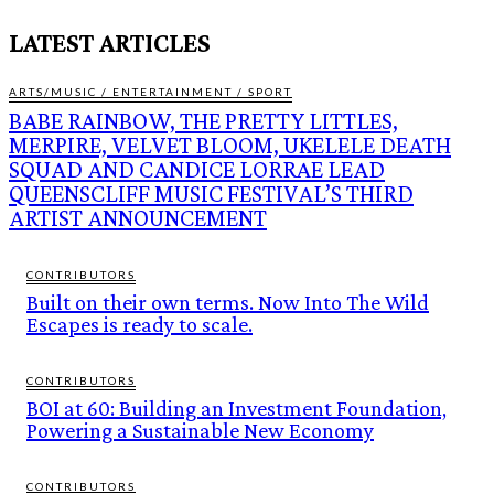
LATEST ARTICLES
ARTS/MUSIC / ENTERTAINMENT / SPORT
BABE RAINBOW, THE PRETTY LITTLES,
MERPIRE, VELVET BLOOM, UKELELE DEATH
SQUAD AND CANDICE LORRAE LEAD
QUEENSCLIFF MUSIC FESTIVAL’S THIRD
ARTIST ANNOUNCEMENT
CONTRIBUTORS
Built on their own terms. Now Into The Wild
Escapes is ready to scale.
CONTRIBUTORS
BOI at 60: Building an Investment Foundation,
Powering a Sustainable New Economy
CONTRIBUTORS