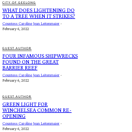
CITY OF GEELONG
WHAT DOES LIGHTENING DO
TO A TREE WHEN IT STRIKES?
Countess Caroline Jean Leitenmaier
-
February 6, 2022
GUEST AUTHOR
FOUR INFAMOUS SHIPWRECKS
FOUND ON THE GREAT
BARRIER REEF
Countess Caroline Jean Leitenmaier
-
February 6, 2022
GUEST AUTHOR
GREEN LIGHT FOR
WINCHELSEA COMMON RE-
OPENING
Countess Caroline Jean Leitenmaier
-
February 6, 2022