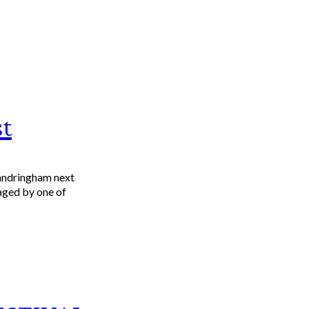
t
Sandringham next
taged by one of