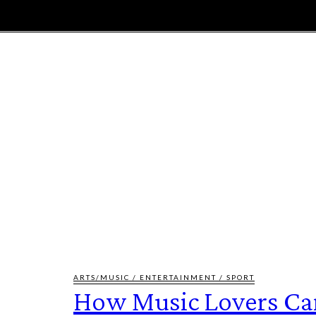
E
MAGAZINE
FEATURES AND BLOGGERS
ARTS/MUSIC / ENTERTAINMENT / SPORT
How Music Lovers Ca