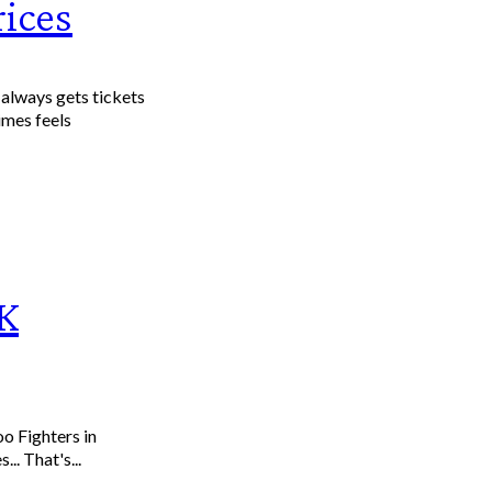
rices
lways gets tickets
imes feels
CK
oo Fighters in
r one night only next Friday 4 March! Yes... That's...