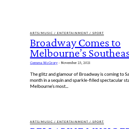
ARTS/MUSIC / ENTERTAINMENT / SPORT
Broadway Comes to
Melbourne’s Southeas
Gemma McGrory
-
November 23, 2021
The glitz and glamour of Broadway is coming to 
month in a sequin and sparkle-filled spectacular s
Melbourne’s most...
ARTS/MUSIC / ENTERTAINMENT / SPORT