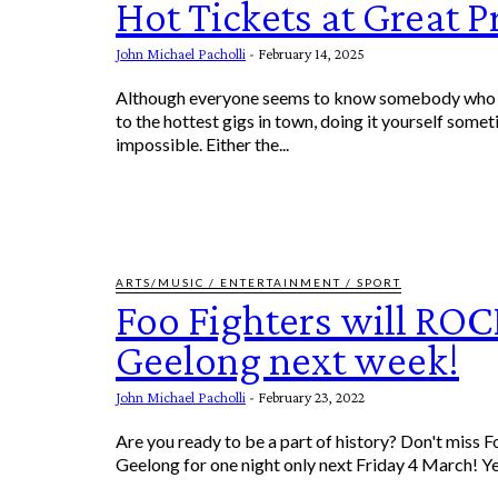
Hot Tickets at Great P
John Michael Pacholli
-
February 14, 2025
Although everyone seems to know somebody who a
to the hottest gigs in town, doing it yourself somet
impossible. Either the...
ARTS/MUSIC / ENTERTAINMENT / SPORT
Foo Fighters will RO
Geelong next week!
John Michael Pacholli
-
February 23, 2022
Are you ready to be a part of history? Don't miss F
Geelong fo