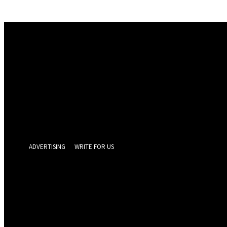
Sign in
Welcome! Log into your account
your username
your password
Forgot your password? Get help
Privacy Policy
Password recovery
Recover your password
your email
A password will be e-mailed to you.
ADVERTISING
WRITE FOR US
GEELONG 
Thursday, Augus