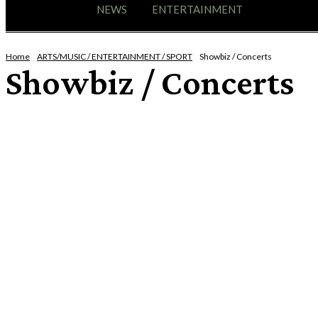
HOME
NEWS
ENTERTAINMENT
GIG GUID
Home
ARTS/MUSIC / ENTERTAINMENT / SPORT
Showbiz / Concerts
Showbiz / Concerts
ART / CULTURE
ENTERTAINMENT
EVENTS
EXPO / FESTIVAL / EXHIBITIONS
HUMOUR
LIVE ENTERTAINMENT
MUSIC
NEW RELEASES
ON-LINE EVENT