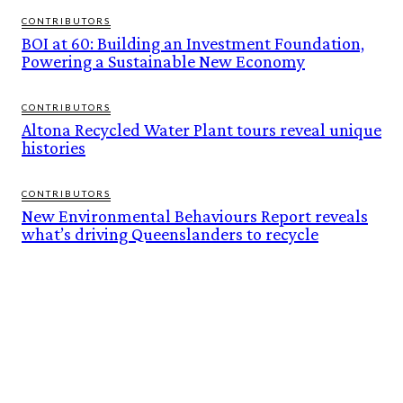
CONTRIBUTORS
BOI at 60: Building an Investment Foundation,
Powering a Sustainable New Economy
CONTRIBUTORS
Altona Recycled Water Plant tours reveal unique
histories
CONTRIBUTORS
New Environmental Behaviours Report reveals
what’s driving Queenslanders to recycle
FEATURES
BUILT ON THEIR OWN TERMS. NOW INTO THE WILD ESCAPES IS READY TO
SCALE.