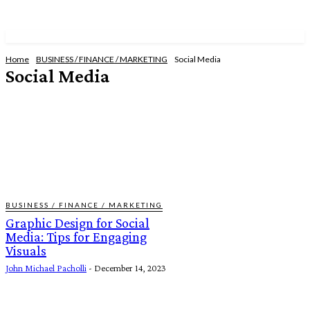
Home
BUSINESS / FINANCE / MARKETING
Social Media
Social Media
CONSTRUCTION
EMPLOYMENT OPPORTUNITIES
REAL ESTATE
WEB DEVELOPMENT
BUSINESS / FINANCE / MARKETING
Graphic Design for Social
Media: Tips for Engaging
Visuals
John Michael Pacholli
-
December 14, 2023