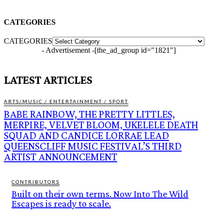
CATEGORIES
CATEGORIES
- Advertisement -
[the_ad_group id="1821"]
LATEST ARTICLES
ARTS/MUSIC / ENTERTAINMENT / SPORT
BABE RAINBOW, THE PRETTY LITTLES,
MERPIRE, VELVET BLOOM, UKELELE DEATH
SQUAD AND CANDICE LORRAE LEAD
QUEENSCLIFF MUSIC FESTIVAL’S THIRD
ARTIST ANNOUNCEMENT
CONTRIBUTORS
Built on their own terms. Now Into The Wild
Escapes is ready to scale.