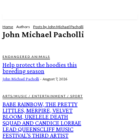
Home
Authors
Posts by John Michael Pacholli
John Michael Pacholli
ENDANGERED ANIMALS
Help protect the hoodies this
breeding season
John Michael Pacholli
-
August 7, 2026
ARTS/MUSIC / ENTERTAINMENT / SPORT
BABE RAINBOW, THE PRETTY
LITTLES, MERPIRE, VELVET
BLOOM, UKELELE DEATH
SQUAD AND CANDICE LORRAE
LEAD QUEENSCLIFF MUSIC
FESTIVAL’S THIRD ARTIST