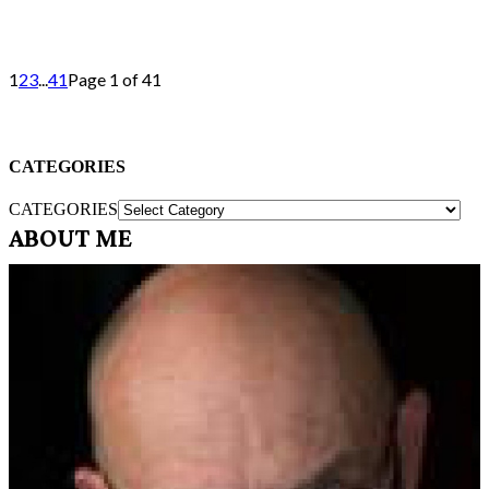
1
2
3
...
41
Page 1 of 41
CATEGORIES
CATEGORIES
ABOUT ME