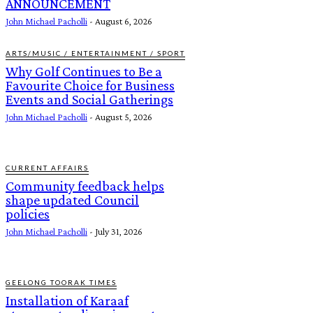
ANNOUNCEMENT
John Michael Pacholli
-
August 6, 2026
ARTS/MUSIC / ENTERTAINMENT / SPORT
Why Golf Continues to Be a
Favourite Choice for Business
Events and Social Gatherings
John Michael Pacholli
-
August 5, 2026
CURRENT AFFAIRS
Community feedback helps
shape updated Council
policies
John Michael Pacholli
-
July 31, 2026
GEELONG TOORAK TIMES
Installation of Karaaf