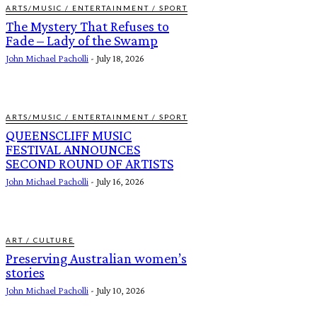
ARTS/MUSIC / ENTERTAINMENT / SPORT
The Mystery That Refuses to
Fade – Lady of the Swamp
John Michael Pacholli
-
July 18, 2026
ARTS/MUSIC / ENTERTAINMENT / SPORT
QUEENSCLIFF MUSIC
FESTIVAL ANNOUNCES
SECOND ROUND OF ARTISTS
John Michael Pacholli
-
July 16, 2026
ART / CULTURE
Preserving Australian women’s
stories
John Michael Pacholli
-
July 10, 2026