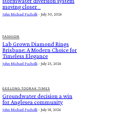
stormwater diversion system
moving closer
John Michael Pacholli
-
July 30, 2026
FASHION
Lab Grown Diamond Rings
Brisbane: A Modern Choice for
Timeless Elegance
John Michael Pacholli
-
July 25, 2026
GEELONG TOORAK TIMES
Groundwater decision a win
for Anglesea community
John Michael Pacholli
-
July 18, 2026