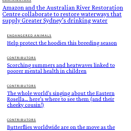
Amazon and the Australian River Restoration
Centre collaborate to restore waterways that
supply Greater Sydney’s drinking water
ENDANGERED ANIMALS
Help protect the hoodies this breeding season
CONTRIBUTORS
Scorching summers and heatwaves linked to
poorer mental health in children
CONTRIBUTORS
The whole world’s singing about the Eastern
Rosella… here’s where to see them (and their
cheeky cousin!)
CONTRIBUTORS
Butterflies worldwide are on the move as the