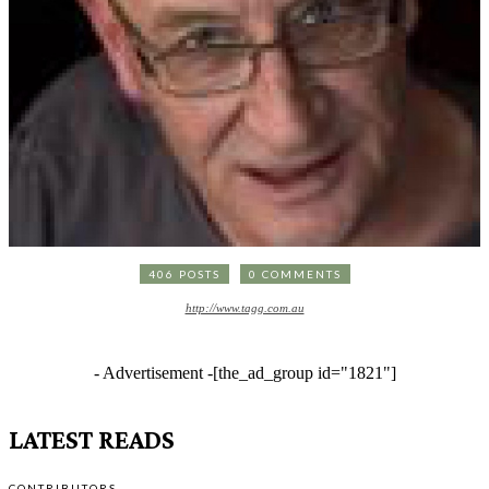
406 POSTS
0 COMMENTS
http://www.tagg.com.au
- Advertisement -
[the_ad_group id="1821"]
LATEST READS
CONTRIBUTORS