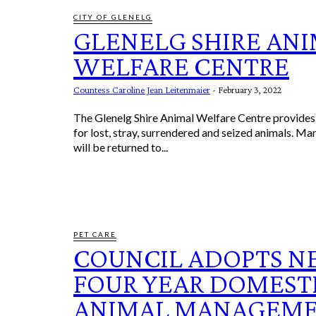
CITY OF GLENELG
GLENELG SHIRE AN
WELFARE CENTRE
Countess Caroline Jean Leitenmaier
-
February 3, 2022
The Glenelg Shire Animal Welfare Centre provide
for lost, stray, surrendered and seized animals. Ma
will be returned to...
PET CARE
COUNCIL ADOPTS 
FOUR YEAR DOMEST
ANIMAL MANAGEM