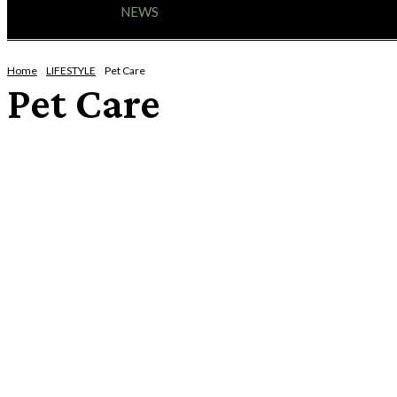
HOME
NEWS
ENTERTAINMENT
GIG GUID
Home
LIFESTYLE
Pet Care
Pet Care
AROUND THE HOUSE
FASHION
MOTORING
MOVING/REMOVALS