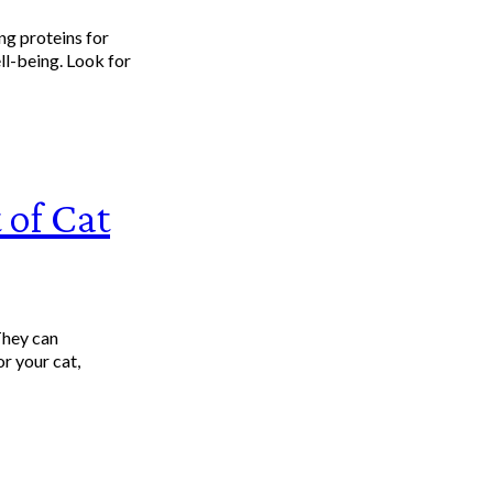
ng proteins for
ll-being. Look for
 of Cat
They can
r your cat,