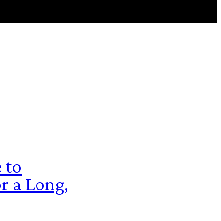
 to
r a Long,