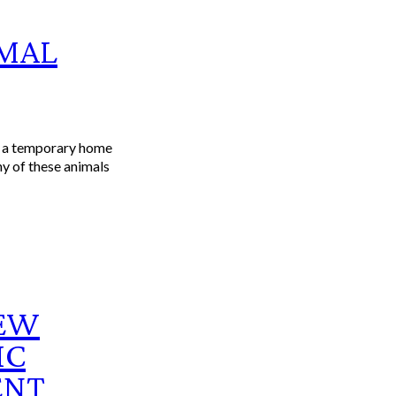
IMAL
s a temporary home
ny of these animals
NEW
IC
ENT