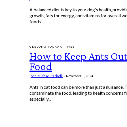
A balanced diet is key to your dog's health, providi
growth, fats for energy, and vitamins for overall we
foods...
GEELONG TOORAK TIMES
How to Keep Ants Out
Food
John Michael Pacholli
-
November 1, 2024
Ants in cat food can be more than just a nuisance. 
contaminate the food, leading to health concerns fo
especially...