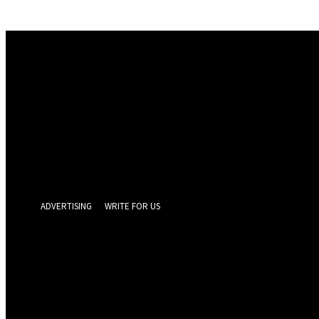
Sign in
Welcome! Log into your account
your username
your password
Forgot your password? Get help
Privacy Policy
Password recovery
Recover your password
your email
A password will be e-mailed to you.
ADVERTISING
WRITE FOR US
GEELONG 
Wednesday, Augus