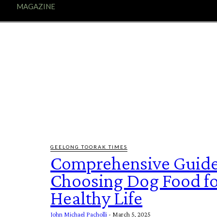
E
MAGAZINE
FEATURES AND BLOGGERS
GEELONG TOORAK TIMES
Comprehensive Guide
Choosing Dog Food fo
Healthy Life
John Michael Pacholli
-
March 5, 2025