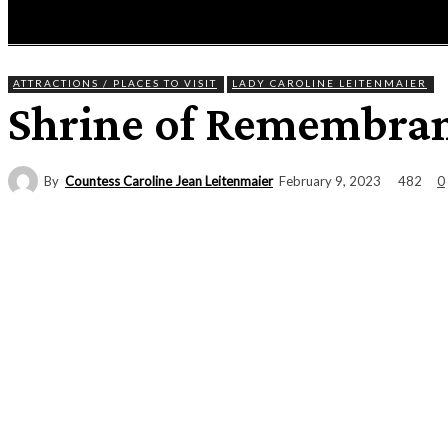
HOME
NEWS
ENTERTAINMENT
GIG GUID
ATTRACTIONS / PLACES TO VISIT
LADY CAROLINE LEITENMAIER
Shrine of Remembra
By
Countess Caroline Jean Leitenmaier
482
February 9, 2023
0