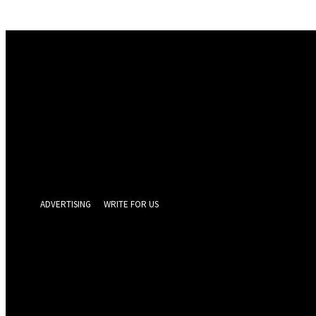
Sign in
Welcome! Log into your account
your username
your password
Forgot your password? Get help
Privacy Policy
Password recovery
Recover your password
your email
A password will be e-mailed to you.
ADVERTISING
WRITE FOR US
GEELONG 
Thursday, Augus