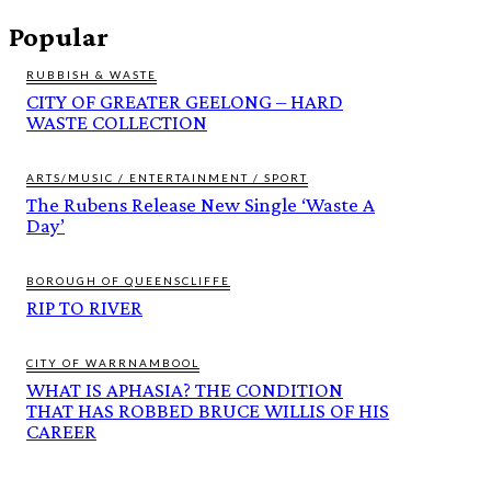
Popular
RUBBISH & WASTE
CITY OF GREATER GEELONG – HARD
WASTE COLLECTION
ARTS/MUSIC / ENTERTAINMENT / SPORT
The Rubens Release New Single ‘Waste A
Day’
BOROUGH OF QUEENSCLIFFE
RIP TO RIVER
CITY OF WARRNAMBOOL
WHAT IS APHASIA? THE CONDITION
THAT HAS ROBBED BRUCE WILLIS OF HIS
CAREER