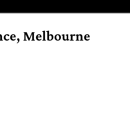
E
MAGAZINE
FEATURES AND BLOGGERS
nce, Melbourne
Share