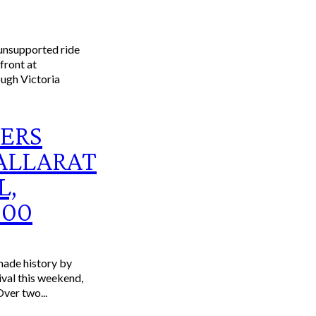
ERS
ALLARAT
L,
000
ade history by
ival this weekend,
Over two...