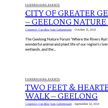
FUNDRAISING EVENTS
CITY OF GREATER G
– GEELONG NATURE
Countess Caroline Jean Leitenmaier
-
October 21, 2021
The Geelong Nature Forum 'Where the Rivers Run' 
wonderful animal and plant life of our region’s rive
wetlands, and the...
FUNDRAISING EVENTS
TWO FEET & HEART
WALK – GEELONG
Countess Caroline Jean Leitenmaier
-
September 22, 2021