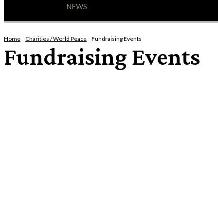
HOME
NEWS
ENTERTAINMENT
GIG GUID
Home
Charities / World Peace
Fundraising Events
Fundraising Events
HAPPY HOOKERS [IT TAKES BALLS TO KNIT]
SALVATION ARMY