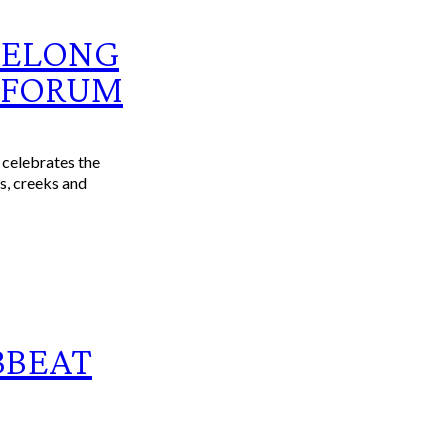
EELONG
 FORUM
celebrates the
rs, creeks and
BBEAT