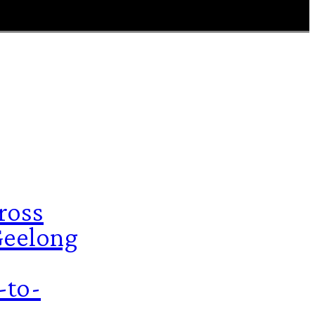
ross
 Geelong
-to-