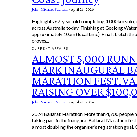
John Michael Pacholli
-
April 26, 2026
Highlights 67-year-old completing 4,000km solo, unsupported ride
across Australia today Finishing at Geelong Waterfront at
approximately 10am (local time) Final stretch through Victoria
proves...
CURRENT AFFAIRS
ALMOST 5,000 RUNN
MARK INAUGURAL B
MARATHON FESTIVA
RAISING OVER $100,
John Michael Pacholli
-
April 28, 2024
2024 Ballarat Marathon More than 4,700 people m
taking part in the inaugural Ballarat Marathon fest
almost doubling the organiser’s registration goal. 