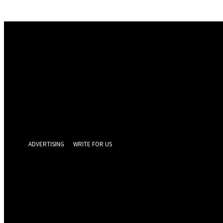
Sign in
Welcome! Log into your account
your username
your password
Forgot your password? Get help
Privacy Policy
Password recovery
Recover your password
your email
A password will be e-mailed to you.
ADVERTISING
WRITE FOR US
GEELONG 
Friday, August 