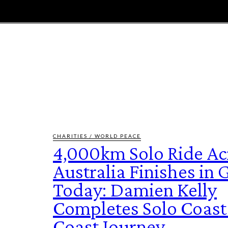
E
MAGAZINE
FEATURES AND BLOGGERS
CHARITIES / WORLD PEACE
4,000km Solo Ride Ac
Australia Finishes in
Today: Damien Kelly
Completes Solo Coast
Coast Journey